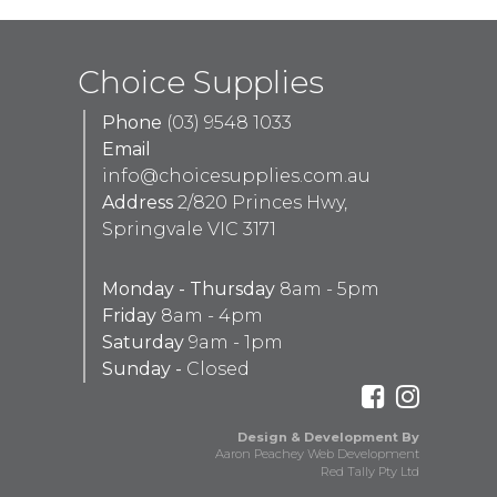
Choice Supplies
Phone
(03) 9548 1033
Email
info@choicesupplies.com.au
Address
2/820 Princes Hwy,
Springvale VIC 3171
Monday - Thursday
8am - 5pm
Friday
8am - 4pm
Saturday
9am - 1pm
Sunday -
Closed
Design & Development By
Aaron Peachey Web Development
Red Tally Pty Ltd