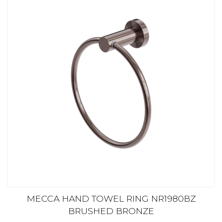
MECCA HAND TOWEL RING NR1980BZ
BRUSHED BRONZE