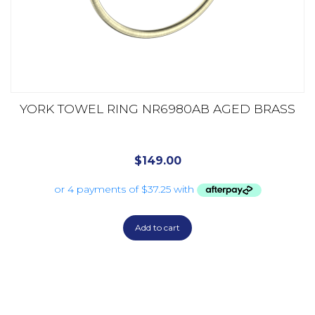
YORK TOWEL RING NR6980AB AGED BRASS
$
149.00
Add to cart