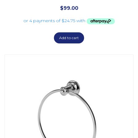
$
99.00
Add to cart