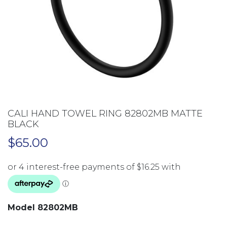
CALI HAND TOWEL RING 82802MB MATTE
BLACK
$
65.00
Model 82802MB