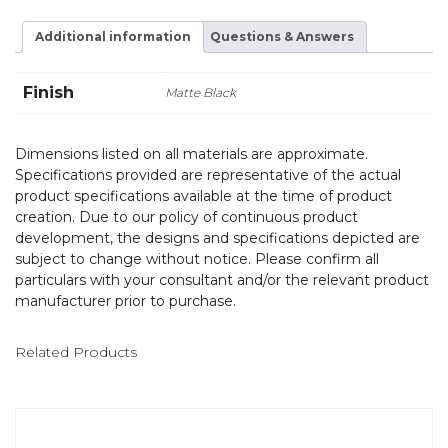
Additional information
Questions & Answers
Finish
Matte Black
Dimensions listed on all materials are approximate.
Specifications provided are representative of the actual
product specifications available at the time of product
creation. Due to our policy of continuous product
development, the designs and specifications depicted are
subject to change without notice. Please confirm all
particulars with your consultant and/or the relevant product
manufacturer prior to purchase.
Related Products