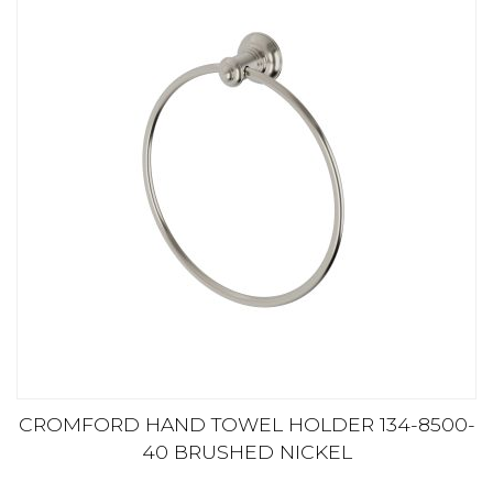
CROMFORD HAND TOWEL HOLDER 134-8500-
40 BRUSHED NICKEL