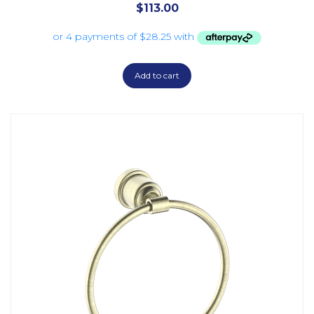
$
113.00
Add to cart