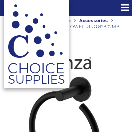
Home
Shop
Bathroom
Accessories
Towel Rings
CALI HAND TOWEL RING 82802MB
MATTE BLACK