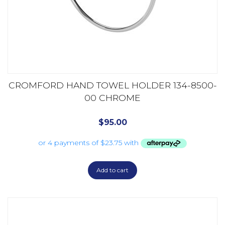
CROMFORD HAND TOWEL HOLDER 134-8500-
00 CHROME
$
95.00
Add to cart