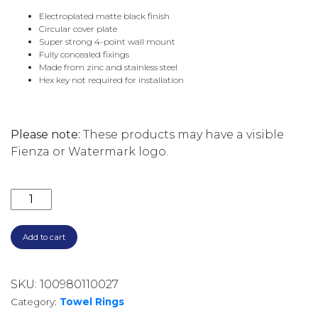
Electroplated matte black finish
Circular cover plate
Super strong 4-point wall mount
Fully concealed fixings
Made from zinc and stainless steel
Hex key not required for installation
Please note:
These products may have a visible
Fienza or Watermark logo.
CALI HAND TOWEL RING 82802MB MATTE BLACK qua
Add to cart
SKU:
100980110027
Category:
Towel Rings