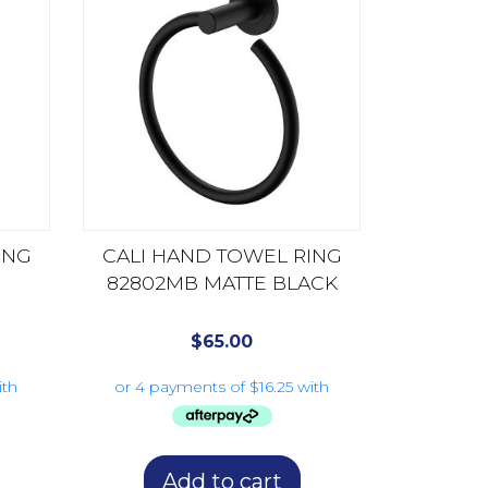
ING
CALI HAND TOWEL RING
82802MB MATTE BLACK
$
65.00
Add to cart