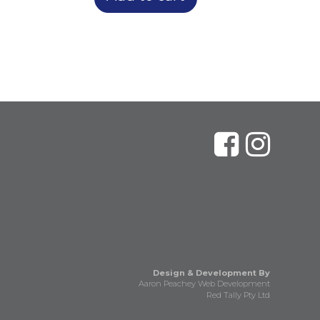
Design & Development By
Aaron Peachey Web Development
Red Tally Pty Ltd