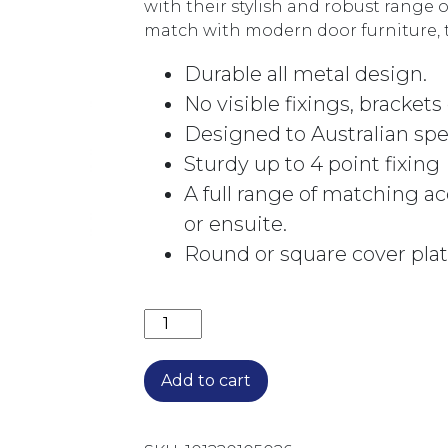
with their stylish and robust range 
match with modern door furniture, 
Durable all metal design.
No visible fixings, brackets
Designed to Australian spe
Sturdy up to 4 point fixing
A full range of matching a
or ensuite.
Round or square cover plat
TOWEL RING TR-C CHROME quantit
Add to cart