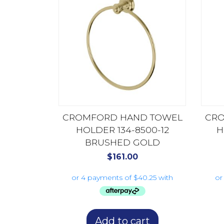
CROMFORD HAND TOWEL
CRO
HOLDER 134-8500-12
H
BRUSHED GOLD
$
161.00
Add to cart