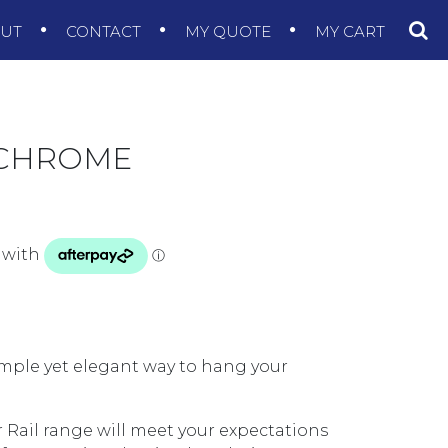
OUT
CONTACT
MY QUOTE
MY CART
 CHROME
simple yet elegant way to hang your
 Rail range will meet your expectations