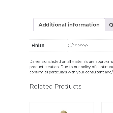
Additional information
Q
Chrome
Finish
Dimensions listed on all materials are approxima
product creation. Due to our policy of continu
confirm all particulars with your consultant and
Related Products