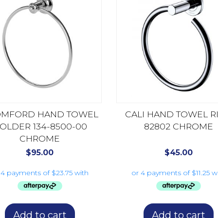
MFORD HAND TOWEL
CALI HAND TOWEL R
OLDER 134-8500-00
82802 CHROME
CHROME
$
95.00
$
45.00
Add to cart
Add to cart