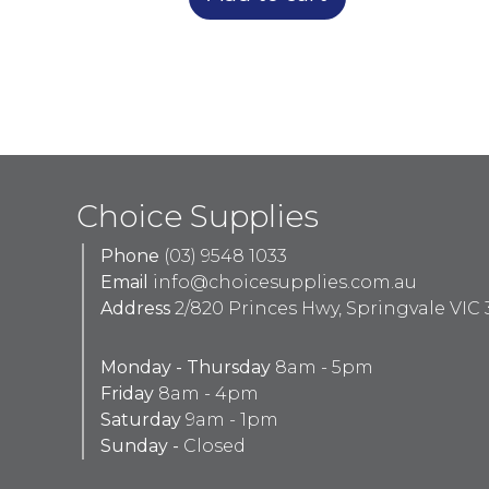
Choice Supplies
Phone
(03) 9548 1033
Email
info@choicesupplies.com.au
Address
2/820 Princes Hwy, Springvale VIC 
Monday - Thursday
8am - 5pm
Friday
8am - 4pm
Saturday
9am - 1pm
Sunday -
Closed