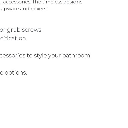
of accessories. The timeless designs
tapware and mixers.
 or grub screws.
cification
ccessories to style your bathroom
e options.
y