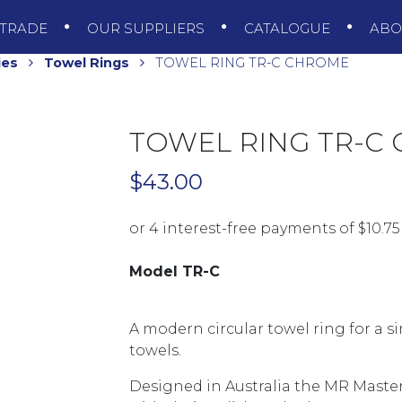
TRADE
OUR SUPPLIERS
CATALOGUE
AB
ies
Towel Rings
TOWEL RING TR-C CHROME
TOWEL RING TR-C
$
43.00
Model TR-C
A modern circular towel ring for a 
towels.
Designed in Australia the MR Master