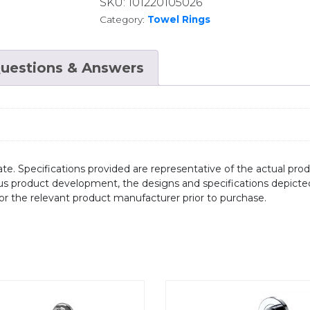
SKU:
101220105026
Category:
Towel Rings
uestions & Answers
te. Specifications provided are representative of the actual produ
ous product development, the designs and specifications depicte
/or the relevant product manufacturer prior to purchase.