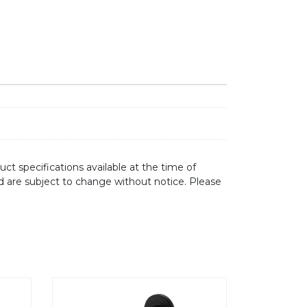
ct specifications available at the time of
d are subject to change without notice. Please