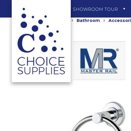
SHOP
SHOWROOM TOUR
Home
Shop
Bathroom
Accessor