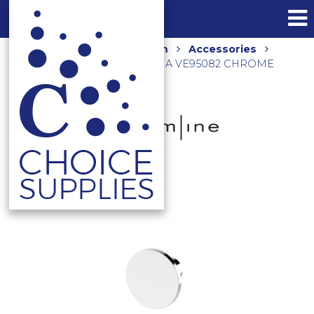
Home
Shop
Bathroom
Accessories
VENN ROBE HOOK 40MM DIA VE95082 CHROME