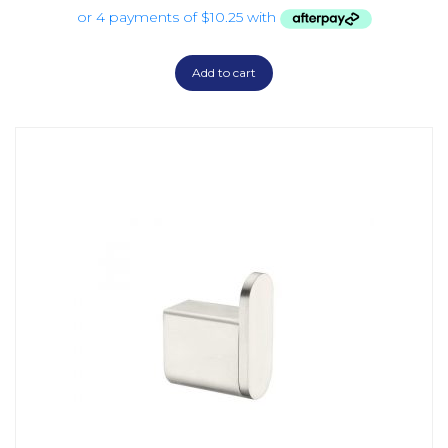
Add to cart