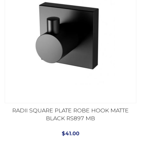
RADII SQUARE PLATE ROBE HOOK MATTE
BLACK RS897 MB
$
41.00