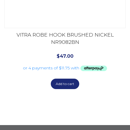
VITRA ROBE HOOK BRUSHED NICKEL
NR9082BN
$
47.00
Add to cart