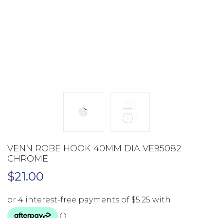
VENN ROBE HOOK 40MM DIA VE95082
CHROME
$
21.00