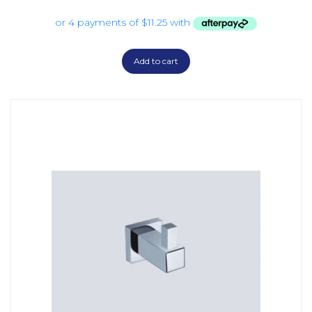
Add to cart