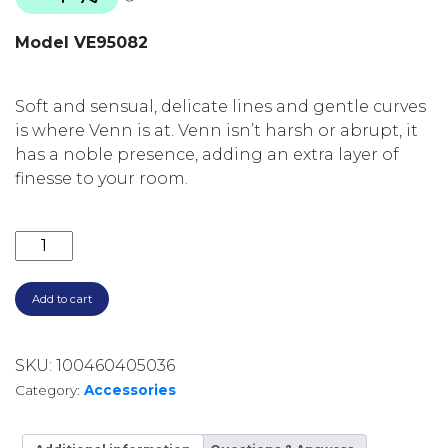
Model VE95082
Soft and sensual, delicate lines and gentle curves
is where Venn is at. Venn isn’t harsh or abrupt, it
has a noble presence, adding an extra layer of
finesse to your room.
VENN ROBE HOOK 40MM DIA VE95082 CHROME qua
Add to cart
SKU:
100460405036
Category:
Accessories