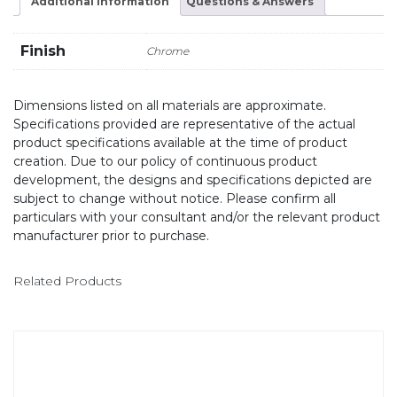
Additional information
Questions & Answers
Finish
Chrome
Dimensions listed on all materials are approximate.
Specifications provided are representative of the actual
product specifications available at the time of product
creation. Due to our policy of continuous product
development, the designs and specifications depicted are
subject to change without notice. Please confirm all
particulars with your consultant and/or the relevant product
manufacturer prior to purchase.
Related Products