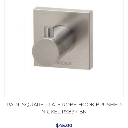
RADII SQUARE PLATE ROBE HOOK BRUSHED
NICKEL RS897 BN
$
45.00