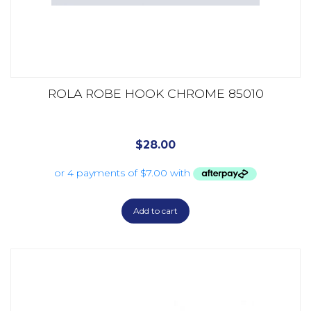
ROLA ROBE HOOK CHROME 85010
$
28.00
Add to cart