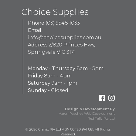
Choice Supplies
Phone
(03) 9548 1033
Email
info@choicesupplies.com.au
Address
2/820 Princes Hwy,
Springvale VIC 3171
Monday - Thursday
8am - 5pm
Friday
8am - 4pm
Saturday
9am - 1pm
Sunday -
Closed
Design & Development By
Aaron Peachey Web Development
Red Tally Pty Ltd
© 2026 Cranic Pty Ltd ABN 80 120 974 861. All Rights
Reserved.