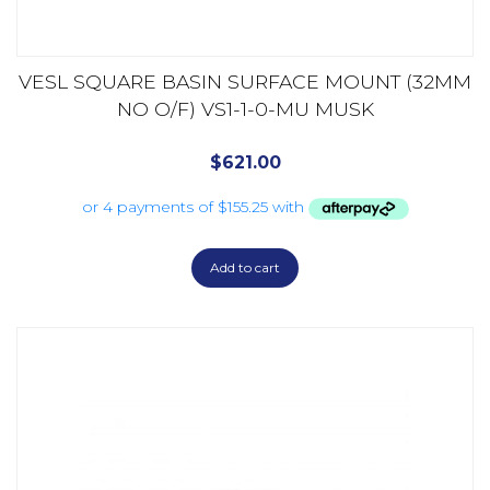
VESL SQUARE BASIN SURFACE MOUNT (32MM
NO O/F) VS1-1-0-MU MUSK
$
621.00
Add to cart