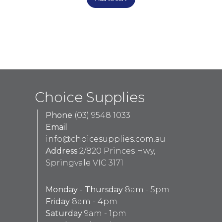
Choice Supplies
Phone
(03) 9548 1033
Email
info@choicesupplies.com.au
Address
2/820 Princes Hwy,
Springvale VIC 3171
Monday - Thursday
8am - 5pm
Friday
8am - 4pm
Saturday
9am - 1pm