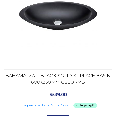
BAHAMA MATT BLACK SOLID SURFACE BASIN
600X350MM CSB01-MB
$
539.00