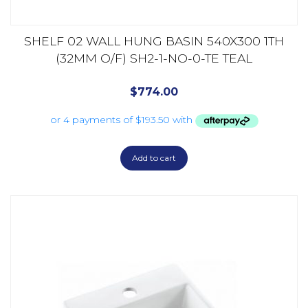
SHELF 02 WALL HUNG BASIN 540X300 1TH
(32MM O/F) SH2-1-NO-0-TE TEAL
$
774.00
Add to cart