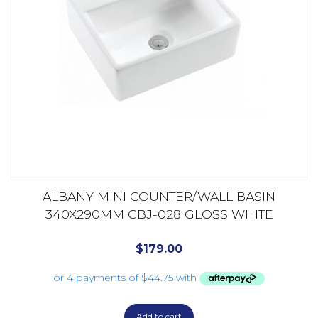
ALBANY MINI COUNTER/WALL BASIN
340X290MM CBJ-028 GLOSS WHITE
$
179.00
Add to cart