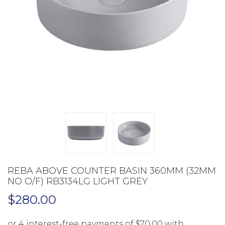
REBA ABOVE COUNTER BASIN 360MM (32MM
NO O/F) RB3134LG LIGHT GREY
$
280.00