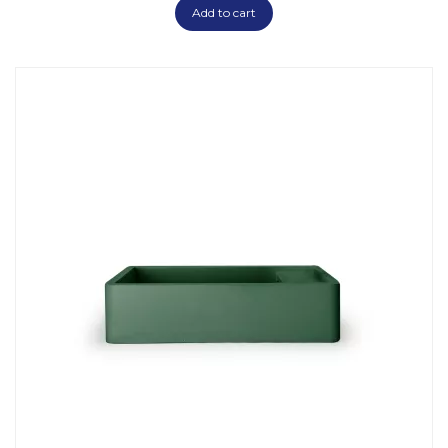
Add to cart