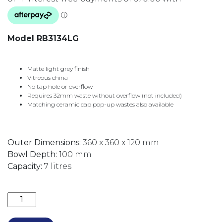
Model RB3134LG
Matte light grey finish
Vitreous china
No tap hole or overflow
Requires 32mm waste without overflow (not included)
Matching ceramic cap pop-up wastes also available
Outer Dimensions:
360 x 360 x 120 mm
Bowl Depth:
100 mm
Capacity:
7 litres
REBA ABOVE COUNTER BASIN 360MM (32MM NO O/F)