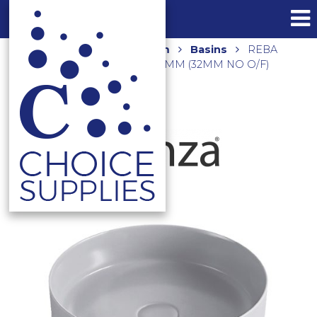
Home
Shop
Bathroom
Basins
REBA
ABOVE COUNTER BASIN 360MM (32MM NO O/F)
RB3134LG LIGHT GREY