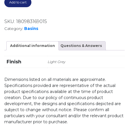
Add to cart
SKU:
180983169015
Category:
Basins
Additional information
Questions & Answers
Finish
Light Grey
Dimensions listed on all materials are approximate.
Specifications provided are representative of the actual
product specifications available at the time of product
creation. Due to our policy of continuous product
development, the designs and specifications depicted are
subject to change without notice. Please confirm all
particulars with your consultant and/or the relevant product
manufacturer prior to purchase.