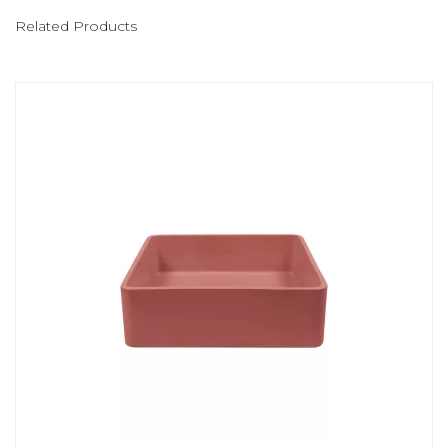
Related Products