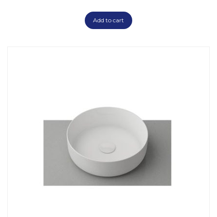
Add to cart