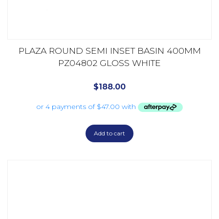
PLAZA ROUND SEMI INSET BASIN 400MM
PZ04802 GLOSS WHITE
$
188.00
Add to cart