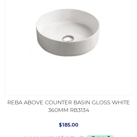
REBA ABOVE COUNTER BASIN GLOSS WHITE
360MM RB3134
$
185.00