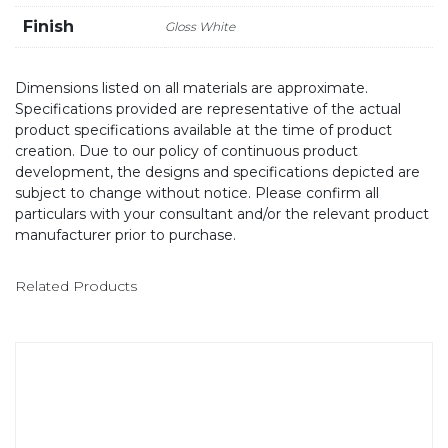
Finish
Gloss White
Dimensions listed on all materials are approximate.
Specifications provided are representative of the actual
product specifications available at the time of product
creation. Due to our policy of continuous product
development, the designs and specifications depicted are
subject to change without notice. Please confirm all
particulars with your consultant and/or the relevant product
manufacturer prior to purchase.
Related Products