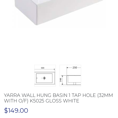
YARRA WALL HUNG BASIN 1 TAP HOLE (32MM
WITH O/F) K5025 GLOSS WHITE
$
149.00