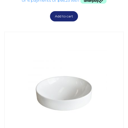
Add to cart