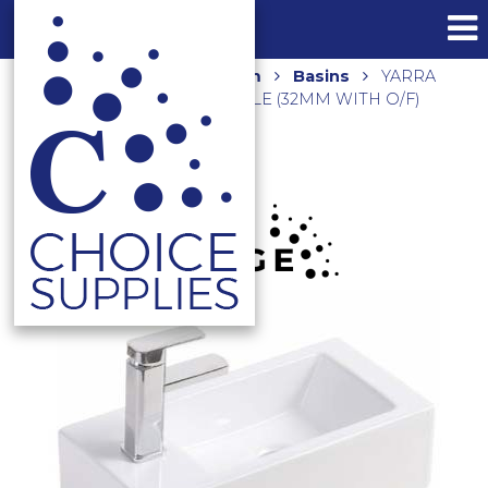
Home
Shop
Bathroom
Basins
YARRA
WALL HUNG BASIN 1 TAP HOLE (32MM WITH O/F)
K5025 GLOSS WHITE