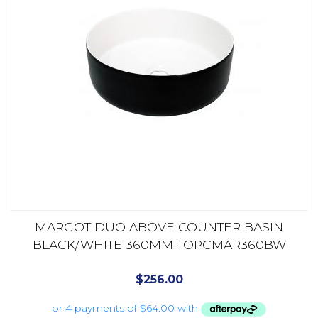
MARGOT DUO ABOVE COUNTER BASIN
BLACK/WHITE 360MM TOPCMAR360BW
$
256.00