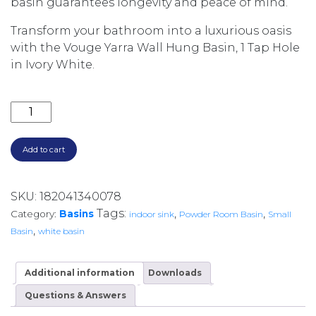
basin guarantees longevity and peace of mind.
Transform your bathroom into a luxurious oasis
with the Vouge Yarra Wall Hung Basin, 1 Tap Hole
in Ivory White.
YARRA WALL HUNG BASIN 1 TAP HOLE (32MM WITH O
Add to cart
SKU:
182041340078
Tags:
,
,
Category:
Basins
indoor sink
Powder Room Basin
Small
,
Basin
white basin
Additional information
Downloads
Questions & Answers