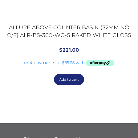
ALLURE ABOVE COUNTER BASIN (32MM NO
O/F) ALR-BS-360-WG-S RAKED WHITE GLOSS
$
221.00
Add to cart