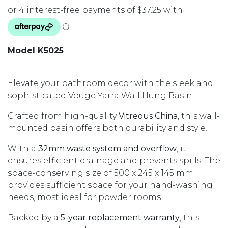
Model K5025
Elevate your bathroom decor with the sleek and
sophisticated Vouge Yarra Wall Hung Basin.
Crafted from high-quality
Vitreous China
, this wall-
mounted basin offers both durability and style.
With a
32mm waste system and overflow
, it
ensures efficient drainage and prevents spills. The
space-conserving size of 500 x 245 x 145 mm
provides sufficient space for your hand-washing
needs, most ideal for powder rooms.
Backed by a
5-year replacement warranty
, this