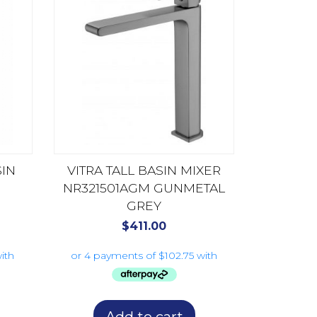
SIN
VITRA TALL BASIN MIXER
NR321501AGM GUNMETAL
GREY
$
411.00
Add to cart