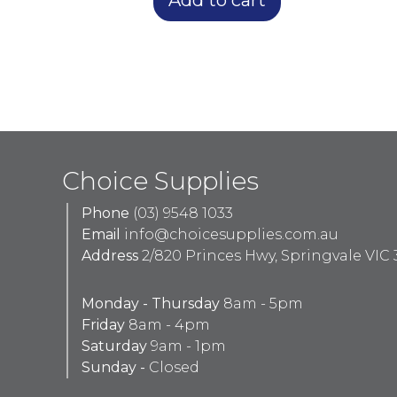
Choice Supplies
Phone
(03) 9548 1033
Email
info@choicesupplies.com.au
Address
2/820 Princes Hwy, Springvale VIC 
Monday - Thursday
8am - 5pm
Friday
8am - 4pm
Saturday
9am - 1pm
Sunday -
Closed