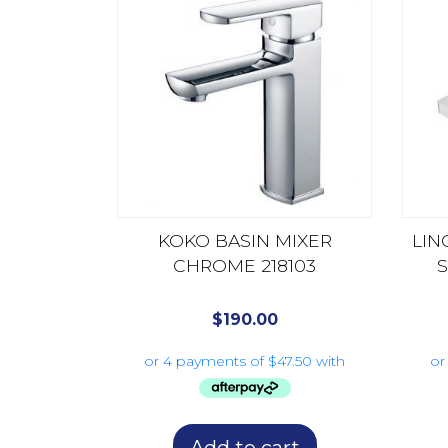
KOKO BASIN MIXER
LIN
CHROME 218103
S
$
190.00
Add to cart