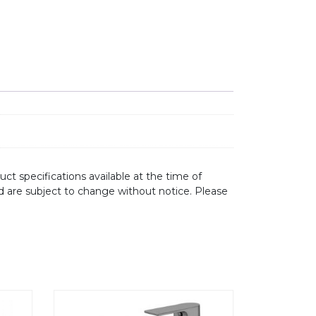
ct specifications available at the time of
d are subject to change without notice. Please