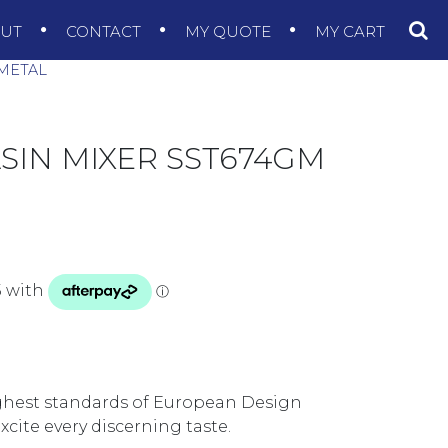
OUT
CONTACT
MY QUOTE
MY CART
NMETAL
BASIN MIXER SST674GM
ighest standards of European Design
xcite every discerning taste.