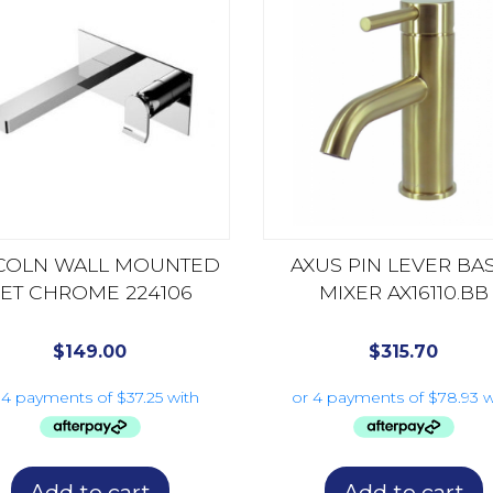
COLN WALL MOUNTED
AXUS PIN LEVER BA
ET CHROME 224106
MIXER AX16110.BB
$
149.00
$
315.70
Add to cart
Add to cart