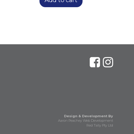
Design & Development By
Aaron Peachey Web Development
Red Tally Pty Ltd