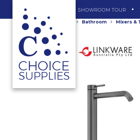
SHOP
SHOWROOM TOUR
Home
Shop
Bathroom
Mixers &