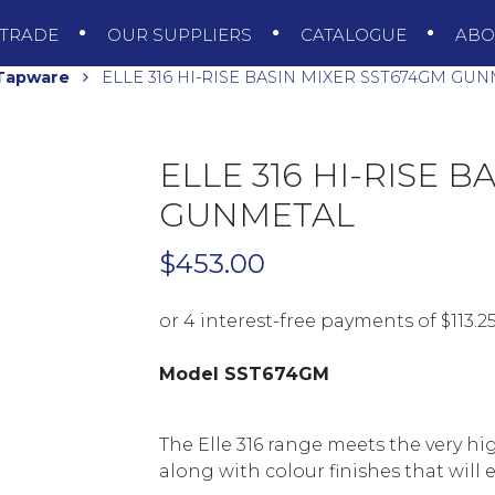
TRADE
OUR SUPPLIERS
CATALOGUE
AB
 Tapware
ELLE 316 HI-RISE BASIN MIXER SST674GM GU
ELLE 316 HI-RISE 
GUNMETAL
$
453.00
Model SST674GM
The Elle 316 range meets the very h
along with colour finishes that will e