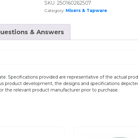
SKU:
250160262507
Category:
Mixers & Tapware
uestions & Answers
te. Specifications provided are representative of the actual produ
ous product development, the designs and specifications depicte
/or the relevant product manufacturer prior to purchase.