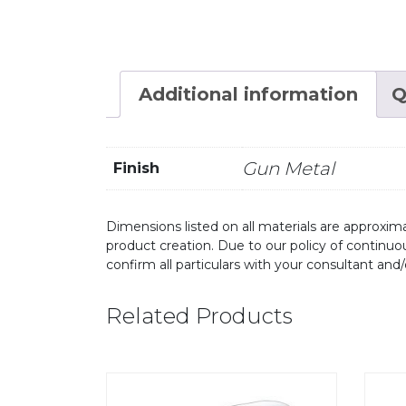
Additional information
Q
Gun Metal
Finish
Dimensions listed on all materials are approxima
product creation. Due to our policy of continu
confirm all particulars with your consultant and
Related Products