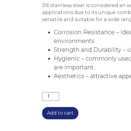
316 stainless steel is considered an e
applications due to its unique comb
versatile and suitable for a wide ra
Corrosion Resistance – idea
environments
Strength and Durability – 
Hygienic – commonly used
are important.
Aesthetics – attractive app
ELLE 316 HI-RISE BASIN MIXER SST
Add to cart