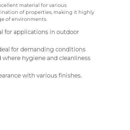
xcellent material for various
ination of properties, making it highly
nge of environments.
l for applications in outdoor
ideal for demanding conditions
 where hygiene and cleanliness
earance with various finishes.
674GM GUNMETAL quantity