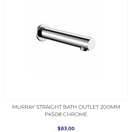
MURRAY STRAIGHT BATH OUTLET 200MM
PK508 CHROME
$
83.00