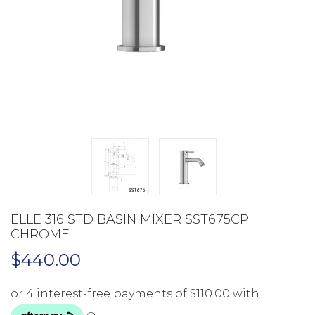
ELLE 316 STD BASIN MIXER SST675CP
CHROME
$
440.00