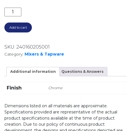
ELLE 316 STD BASIN MIXER SST675CP CHROME quant
Add to cart
SKU:
240160205001
Category:
Mixers & Tapware
Additional information
Questions & Answers
Finish
Chrome
Dimensions listed on all materials are approximate.
Specifications provided are representative of the actual
product specifications available at the time of product
creation. Due to our policy of continuous product
development, the designs and specifications depicted are