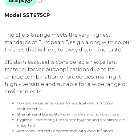
Model SST675CP
The Elle 316 range meets the very highest
standards of European Design along with colour
finishes that will excite every discerning taste.
316 stainless steel is considered an excellent
material for various applications due to its
unique combination of properties, making it
highly versatile and suitable for a wide range of
environments.
Corrosion Resistance – ideal for applications in outdoor
environments
Strength and Durability – ideal for demanding conditions
Hygienic – commonly used where hygiene and cleanliness are
important.
Aesthetics – attractive appearance with various finishes.