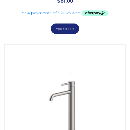
$
81.00
Add to cart