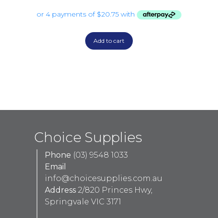
Add to cart
Choice Supplies
Phone
(03) 9548 1033
Email
info@choicesupplies.com.au
Address
2/820 Princes Hwy,
Springvale VIC 3171