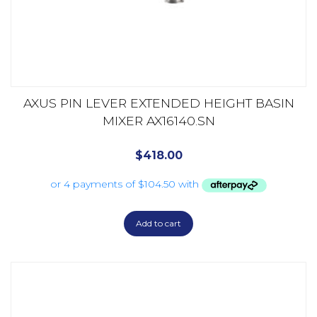
AXUS PIN LEVER EXTENDED HEIGHT BASIN
MIXER AX16140.SN
$
418.00
Add to cart