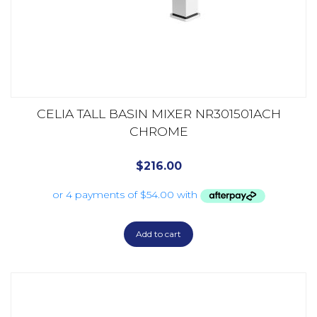
CELIA TALL BASIN MIXER NR301501ACH
CHROME
$
216.00
Add to cart