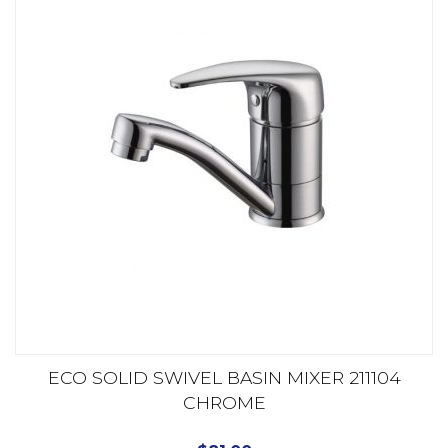
ECO SOLID SWIVEL BASIN MIXER 211104
CHROME