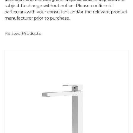
subject to change without notice. Please confirm all
particulars with your consultant and/or the relevant product
manufacturer prior to purchase.
Related Products