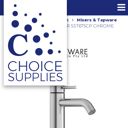
Home
Shop
Bathroom
Mixers & Tapware
ELLE 316 STD BASIN MIXER SST675CP CHROME