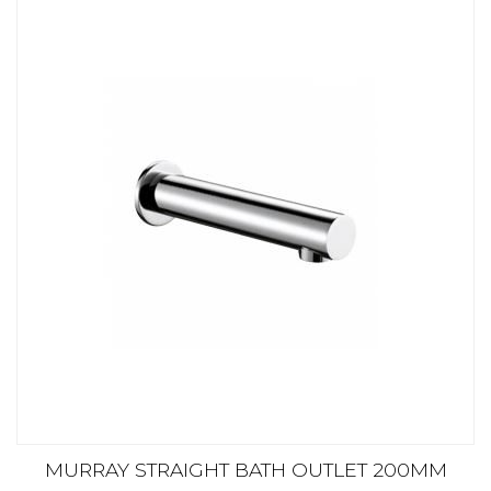
MURRAY STRAIGHT BATH OUTLET 200MM