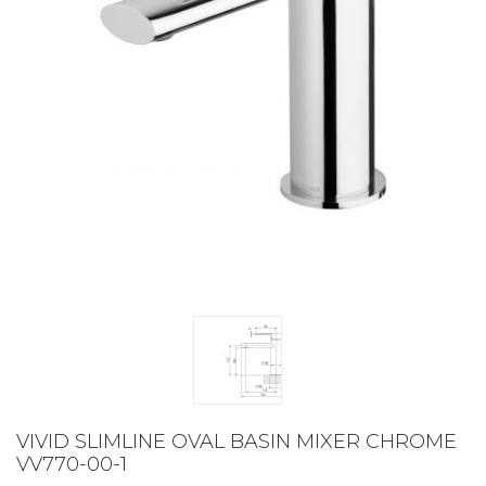
VIVID SLIMLINE OVAL BASIN MIXER CHROME
VV770-00-1