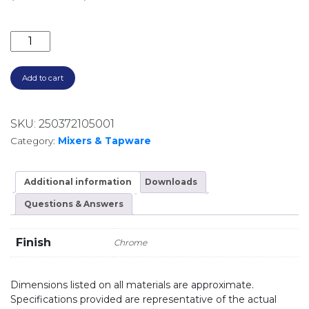
VIVID SLIMLINE OVAL BASIN MIXER CHROME VV770-0
Add to cart
SKU:
250372105001
Category:
Mixers & Tapware
Additional information
Downloads
Questions & Answers
Finish
Chrome
Dimensions listed on all materials are approximate.
Specifications provided are representative of the actual