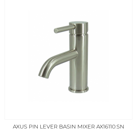
AXUS PIN LEVER BASIN MIXER AX16110.SN