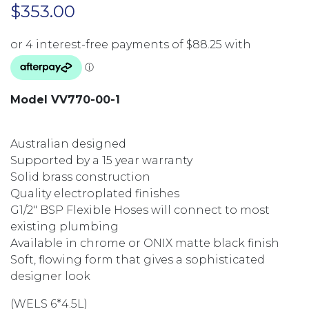
$
353.00
Model VV770-00-1
Australian designed
Supported by a 15 year warranty
Solid brass construction
Quality electroplated finishes
G1/2″ BSP Flexible Hoses will connect to most
existing plumbing
Available in chrome or ONIX matte black finish
Soft, flowing form that gives a sophisticated
designer look
(WELS 6*4.5L)