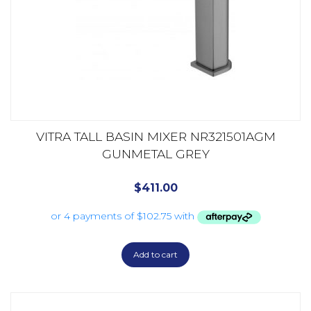
VITRA TALL BASIN MIXER NR321501AGM
GUNMETAL GREY
$
411.00
Add to cart