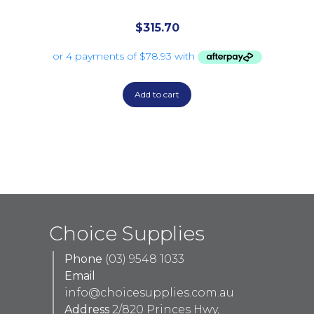
$
315.70
Add to cart
Choice Supplies
Phone
(03) 9548 1033
Email
info@choicesupplies.com.au
Address
2/820 Princes Hwy,