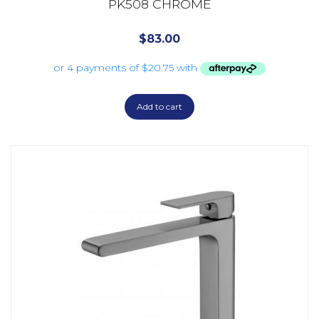
PK508 CHROME
$
83.00
Add to cart