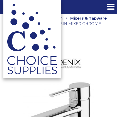
Home
Shop
Bathroom
Mixers & Tapware
VIVID SLIMLINE OVAL BASIN MIXER CHROME
VV770-00-1