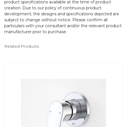
product specifications available at the time of product
creation. Due to our policy of continuous product
development, the designs and specifications depicted are
subject to change without notice. Please confirm all
particulars with your consultant and/or the relevant product
manufacturer prior to purchase.
Related Products