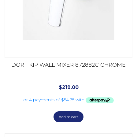
DORF KIP WALL MIXER 872882C CHROME
$
219.00
Add to cart