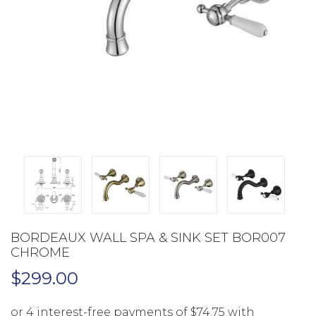
BORDEAUX WALL SPA & SINK SET BOR007
CHROME
$
299.00