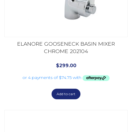
ELANORE GOOSENECK BASIN MIXER
CHROME 202104
$
299.00
Add to cart