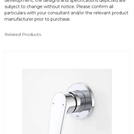
development, the designs and specifications depicted are
subject to change without notice. Please confirm all
particulars with your consultant and/or the relevant product
manufacturer prior to purchase.
Related Products