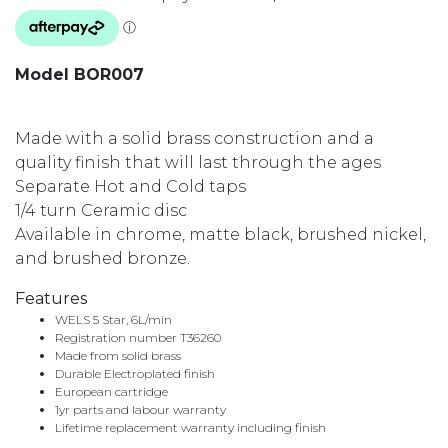
Model BOR007
Made with a solid brass construction and a
quality finish that will last through the ages
Separate Hot and Cold taps
1/4 turn Ceramic disc
Available in chrome, matte black, brushed nickel,
and brushed bronze.
Features
WELS 5 Star, 6L/min
Registration number T36260
Made from solid brass
Durable Electroplated finish
European cartridge
1yr parts and labour warranty
Lifetime replacement warranty including finish