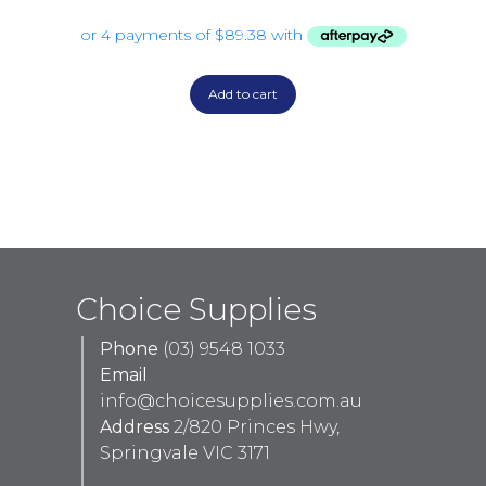
Add to cart
Choice Supplies
Phone
(03) 9548 1033
Email
info@choicesupplies.com.au
Address
2/820 Princes Hwy,
Springvale VIC 3171