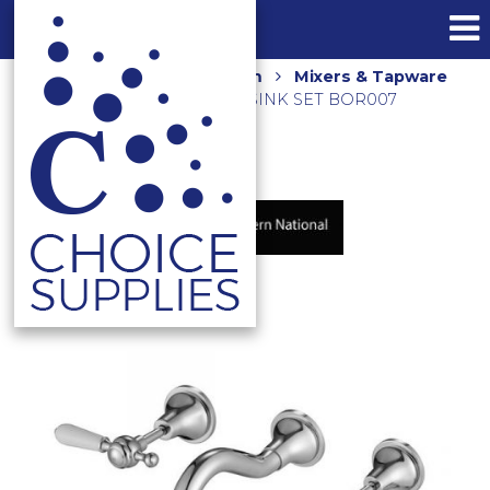
Home
Shop
Bathroom
Mixers & Tapware
BORDEAUX WALL SPA & SINK SET BOR007
CHROME