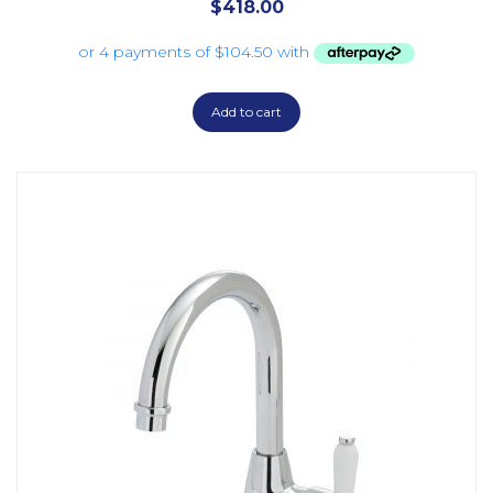
$
418.00
Add to cart