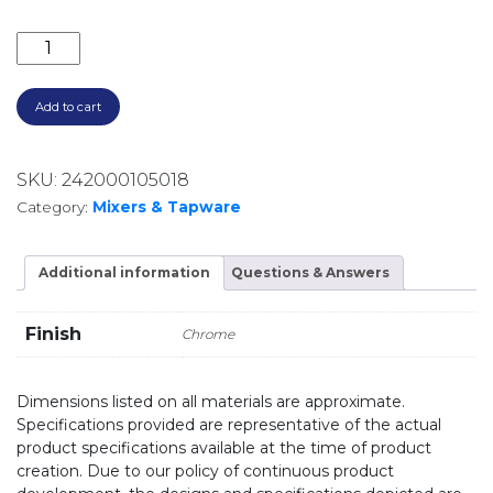
BORDEAUX WALL SPA & SINK SET BOR007 CHROME 
Add to cart
SKU:
242000105018
Category:
Mixers & Tapware
Additional information
Questions & Answers
Finish
Chrome
Dimensions listed on all materials are approximate.
Specifications provided are representative of the actual
product specifications available at the time of product
creation. Due to our policy of continuous product