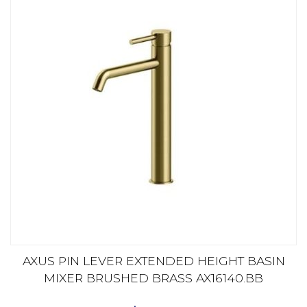
AXUS PIN LEVER EXTENDED HEIGHT BASIN
MIXER BRUSHED BRASS AX16140.BB