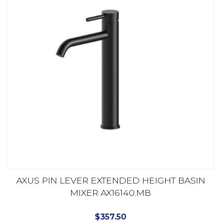
AXUS PIN LEVER EXTENDED HEIGHT BASIN
MIXER AX16140.MB
$
357.50