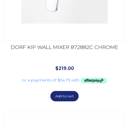
DORF KIP WALL MIXER 872882C CHROME
$
219.00
Add to cart