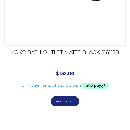
KOKO BATH OUTLET MATTE BLACK 218115B
$
132.00
Add to cart