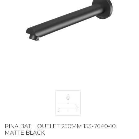
PINA BATH OUTLET 250MM 153-7640-10
MATTE BLACK