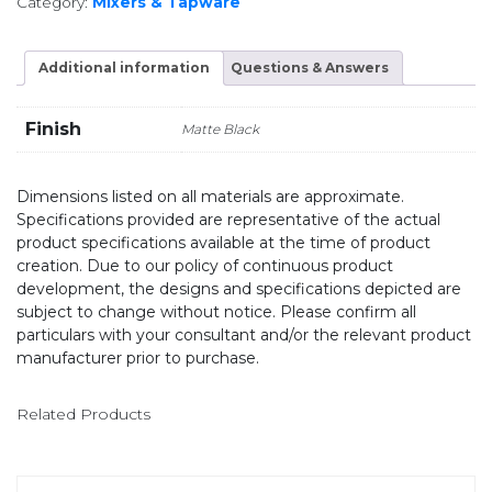
Category:
Mixers & Tapware
Additional information
Questions & Answers
Finish
Matte Black
Dimensions listed on all materials are approximate.
Specifications provided are representative of the actual
product specifications available at the time of product
creation. Due to our policy of continuous product
development, the designs and specifications depicted are
subject to change without notice. Please confirm all
particulars with your consultant and/or the relevant product
manufacturer prior to purchase.
Related Products