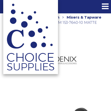
Home
Shop
Bathroom
Mixers & Tapware
PINA BATH OUTLET 250MM 153-7640-10 MATTE
BLACK