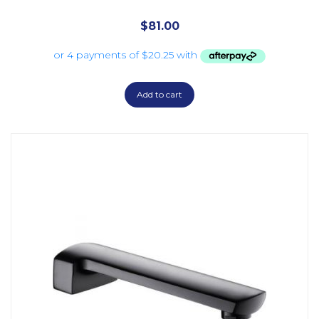
$
81.00
Add to cart