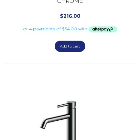
CHROME
$
216.00
Add to cart