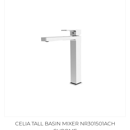
CELIA TALL BASIN MIXER NR301501ACH