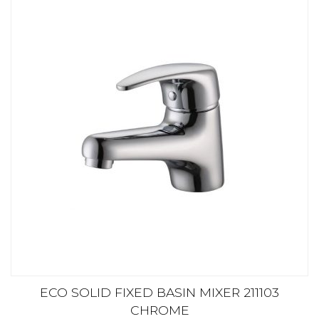
ECO SOLID FIXED BASIN MIXER 211103
CHROME