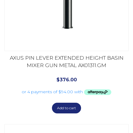
AXUS PIN LEVER EXTENDED HEIGHT BASIN
MIXER GUN METAL AX01311.GM
$
376.00
Add to cart