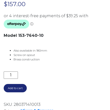
$
157.00
Model 153-7640-10
Also available in 180mm
Screw on spout
Brass construction
PINA BATH OUTLET 250MM 153-7640-10 MATTE BLACK
Add to cart
SKU:
280371410013