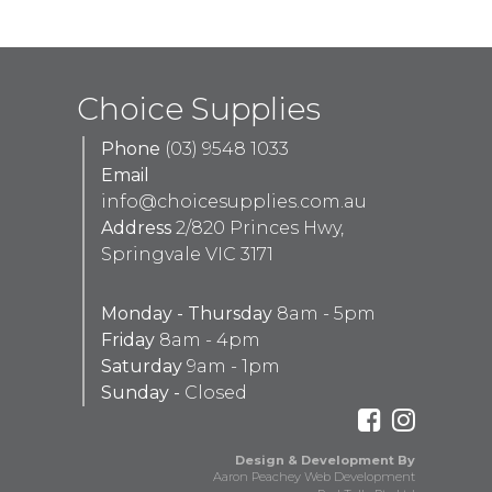
Choice Supplies
Phone
(03) 9548 1033
Email
info@choicesupplies.com.au
Address
2/820 Princes Hwy,
Springvale VIC 3171
Monday - Thursday
8am - 5pm
Friday
8am - 4pm
Saturday
9am - 1pm
Sunday -
Closed
Design & Development By
Aaron Peachey Web Development