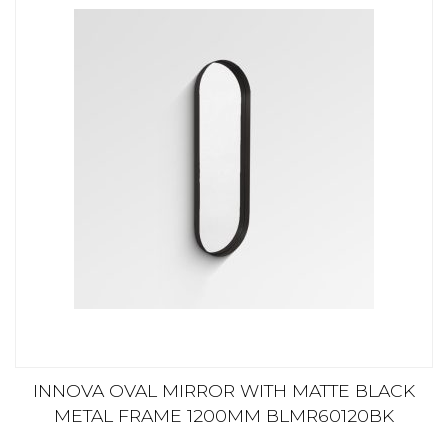
INNOVA OVAL MIRROR WITH MATTE BLACK
METAL FRAME 1200MM BLMR60120BK