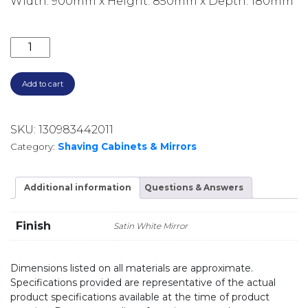
Width: 900mm x Height: 850mm x Depth: 180mm
900MM LED MIRROR CABINET WITH DISPLAY SHELF
Add to cart
SKU:
130983442011
Category:
Shaving Cabinets & Mirrors
Additional information
Questions & Answers
Finish
Satin White Mirror
Dimensions listed on all materials are approximate.
Specifications provided are representative of the actual
product specifications available at the time of product