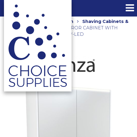
Home
Shop
Bathroom
Shaving Cabinets &
Mirrors
900MM LED MIRROR CABINET WITH
DISPLAY SHELF PSC900SMW-LED