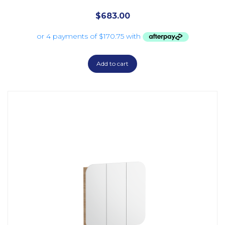
$
683.00
Add to cart