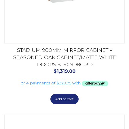
STADIUM 900MM MIRROR CABINET –
SEASONED OAK CABINET/MATTE WHITE
DOORS STSC9080-3D
$
1,319.00
Add to cart