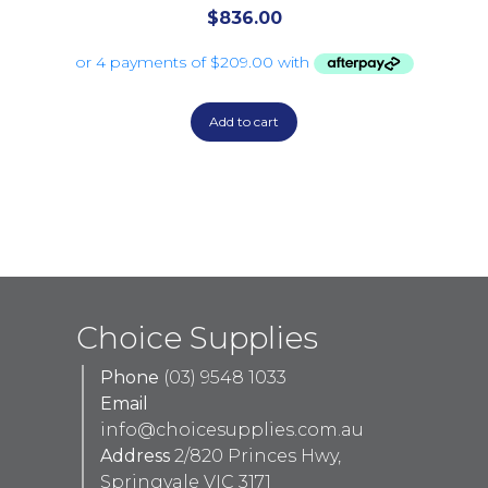
$
836.00
Add to cart
Choice Supplies
Phone
(03) 9548 1033
Email
info@choicesupplies.com.au
Address
2/820 Princes Hwy,
Springvale VIC 3171