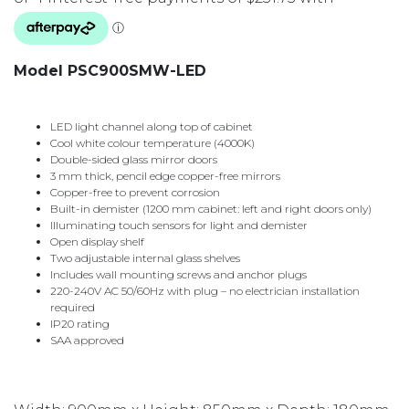
Model PSC900SMW-LED
LED light channel along top of cabinet
Cool white colour temperature (4000K)
Double-sided glass mirror doors
3 mm thick, pencil edge copper-free mirrors
Copper-free to prevent corrosion
Built-in demister (1200 mm cabinet: left and right doors only)
Illuminating touch sensors for light and demister
Open display shelf
Two adjustable internal glass shelves
Includes wall mounting screws and anchor plugs
220-240V AC 50/60Hz with plug – no electrician installation
required
IP20 rating
SAA approved