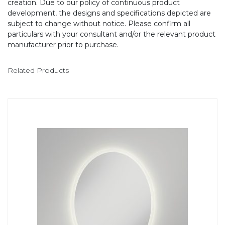
creation. Due to our policy of continuous product
development, the designs and specifications depicted are
subject to change without notice. Please confirm all
particulars with your consultant and/or the relevant product
manufacturer prior to purchase.
Related Products