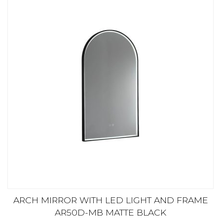
ARCH MIRROR WITH LED LIGHT AND FRAME
AR50D-MB MATTE BLACK