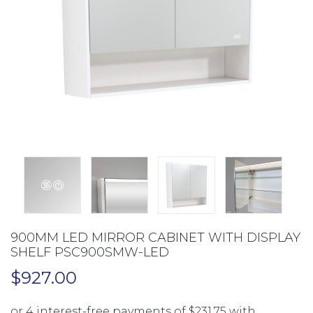
900MM LED MIRROR CABINET WITH DISPLAY
SHELF PSC900SMW-LED
$
927.00