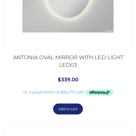
ANTONIA OVAL MIRROR WITH LED LIGHT
LED03
$
339.00
Add to cart