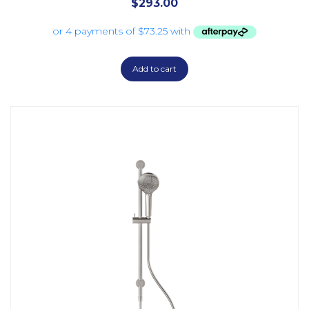
$
293.00
Add to cart