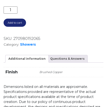
CALI SHOWER ARM SET 411125CO-B BRUSHED COPPE
Add to cart
SKU:
270980192065
Category:
Showers
Additional information
Questions & Answers
Finish
Brushed Copper
Dimensions listed on all materials are approximate.
Specifications provided are representative of the actual
product specifications available at the time of product
creation. Due to our policy of continuous product
development, the designs and specifications depicted are