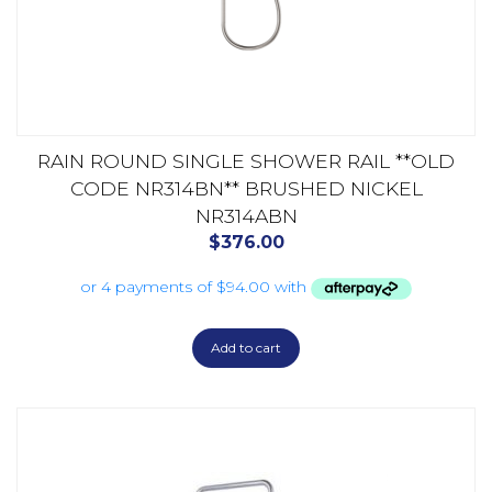
RAIN ROUND SINGLE SHOWER RAIL **OLD
CODE NR314BN** BRUSHED NICKEL
NR314ABN
$
376.00
Add to cart