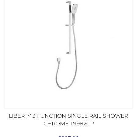
LIBERTY 3 FUNCTION SINGLE RAIL SHOWER
CHROME T9982CP