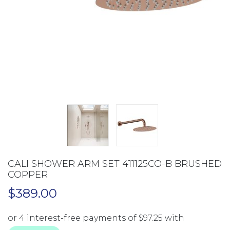
CALI SHOWER ARM SET 411125CO-B BRUSHED
COPPER
$
389.00