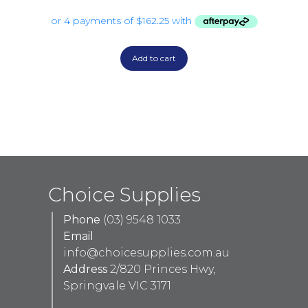
Add to cart
Choice Supplies
Phone
(03) 9548 1033
Email
info@choicesupplies.com.au
Address
2/820 Princes Hwy,
Springvale VIC 3171