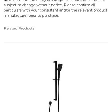
subject to change without notice. Please confirm all
particulars with your consultant and/or the relevant product
manufacturer prior to purchase.
Related Products