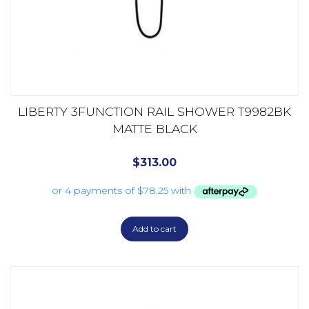
LIBERTY 3FUNCTION RAIL SHOWER T9982BK
MATTE BLACK
$
313.00
Add to cart