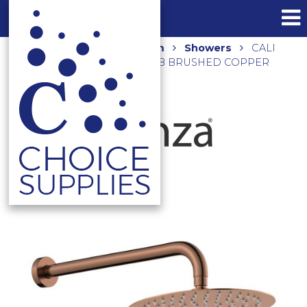
Home
Shop
Bathroom
Showers
CALI
SHOWER ARM SET 411125CO-B BRUSHED COPPER