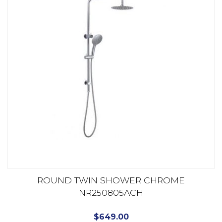
ROUND TWIN SHOWER CHROME
NR250805ACH
$
649.00