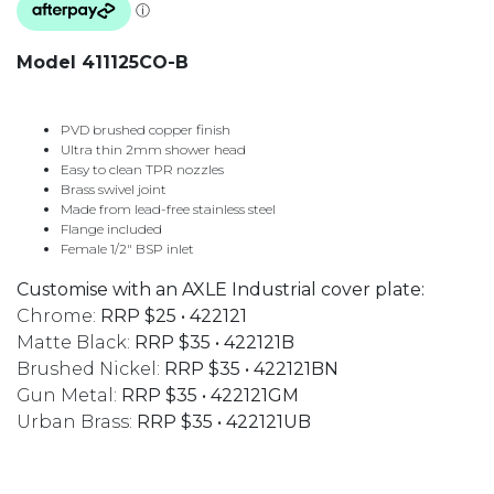
Model 411125CO-B
PVD brushed copper finish
Ultra thin 2mm shower head
Easy to clean TPR nozzles
Brass swivel joint
Made from lead-free stainless steel
Flange included
Female 1/2″ BSP inlet
Customise with an AXLE Industrial cover plate:
Chrome:
RRP $25 • 422121
Matte Black:
RRP $35 • 422121B
Brushed Nickel:
RRP $35 • 422121BN
Gun Metal:
RRP $35 • 422121GM
Urban Brass:
RRP $35 • 422121UB