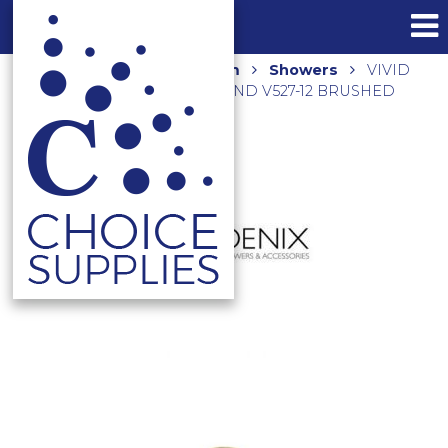
Home
Shop
Bathroom
Showers
VIVID
SHOWER ROSE 230MM ROUND V527-12 BRUSHED
GOLD