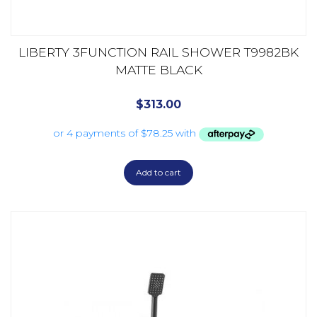
LIBERTY 3FUNCTION RAIL SHOWER T9982BK
MATTE BLACK
$
313.00
Add to cart