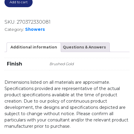
Add to cart
SKU:
270372330081
Category:
Showers
Additional information
Questions & Answers
Finish
Brushed Gold
Dimensions listed on all materials are approximate.
Specifications provided are representative of the actual
product specifications available at the time of product
creation. Due to our policy of continuous product
development, the designs and specifications depicted are
subject to change without notice. Please confirm all
particulars with your consultant and/or the relevant product
manufacturer prior to purchase.