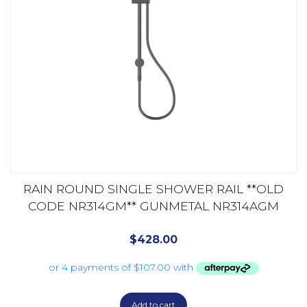
RAIN ROUND SINGLE SHOWER RAIL **OLD
CODE NR314GM** GUNMETAL NR314AGM
$
428.00
Add to cart