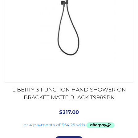
LIBERTY 3 FUNCTION HAND SHOWER ON
BRACKET MATTE BLACK T9989BK
$
217.00