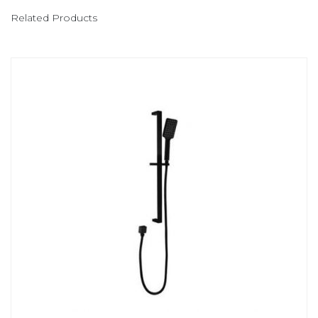
Related Products