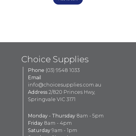
Choice Supplies
Phone
(03) 9548 1033
Email
info@choicesupplies.com.au
Address
2/820 Princes Hwy,
Springvale VIC 3171
Monday - Thursday
8am - 5pm
Friday
8am - 4pm
Saturday
9am - 1pm