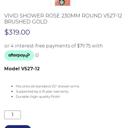
VIVID SHOWER ROSE 230MM ROUND V527-12
BRUSHED GOLD
$
319.00
Model V527-12
Fits onto all standard 1/2″ shower arms
Supported by a 15 year warranty
Durable, high quality finish
VIVID SHOWER ROSE 230MM ROUND V527-12 BRUSH