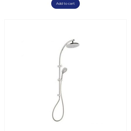
Add to cart