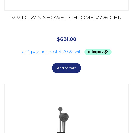
VIVID TWIN SHOWER CHROME V726 CHR
$
681.00
Add to cart