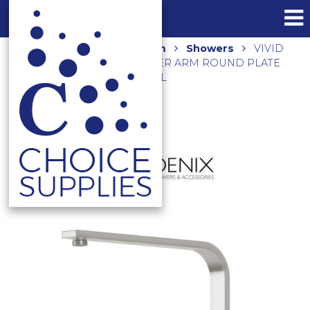
Home
Shop
Bathroom
Showers
VIVID
SLIMLINE HIGH-RISE SHOWER ARM ROUND PLATE
VS6000-40 BRUSHED NICKEL