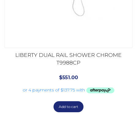
LIBERTY DUAL RAIL SHOWER CHROME
T9988CP
$
551.00
Add to cart