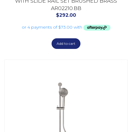
WITH SLIDE RAIL SET BRUSHED BRASS
AR02210.BB
$
292.00
Add to cart