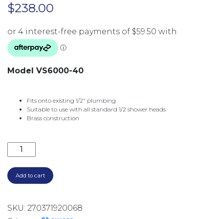
$
238.00
Model VS6000-40
Fits onto existing 1/2″ plumbing
Suitable to use with all standard 1/2 shower heads
Brass construction
VIVID SLIMLINE HIGH-RISE SHOWER ARM ROUND PL
Add to cart
SKU:
270371920068