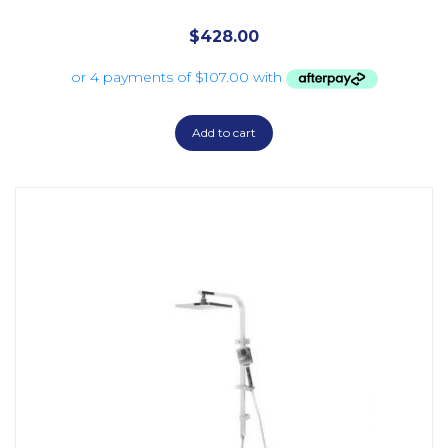
$
428.00
Add to cart