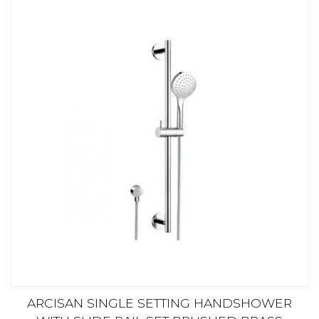
ARCISAN SINGLE SETTING HANDSHOWER