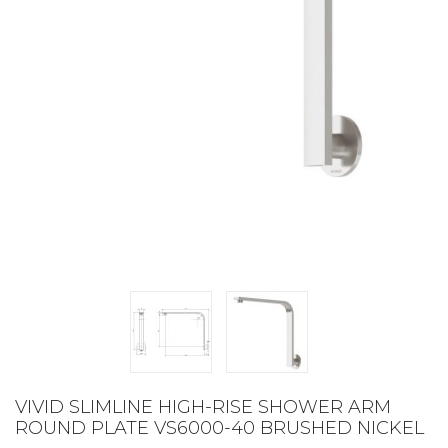
VIVID SLIMLINE HIGH-RISE SHOWER ARM
ROUND PLATE VS6000-40 BRUSHED NICKEL