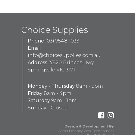
Choice Supplies
Phone
(03) 9548 1033
Email
info@choicesupplies.com.au
Address
2/820 Princes Hwy,
Springvale VIC 3171
Monday - Thursday
8am - 5pm
Friday
8am - 4pm
Saturday
9am - 1pm
Sunday -
Closed
Design & Development By
Aaron Peachey Web Development