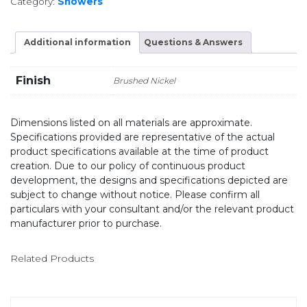
Category:
Showers
Additional information
Questions & Answers
Finish
Brushed Nickel
Dimensions listed on all materials are approximate.
Specifications provided are representative of the actual
product specifications available at the time of product
creation. Due to our policy of continuous product
development, the designs and specifications depicted are
subject to change without notice. Please confirm all
particulars with your consultant and/or the relevant product
manufacturer prior to purchase.
Related Products