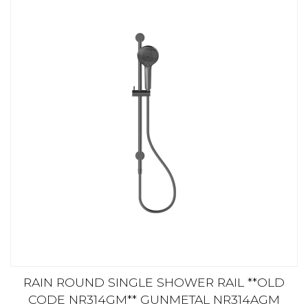
RAIN ROUND SINGLE SHOWER RAIL **OLD
CODE NR314GM** GUNMETAL NR314AGM