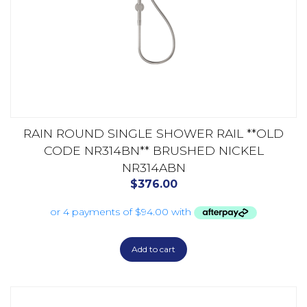
RAIN ROUND SINGLE SHOWER RAIL **OLD
CODE NR314BN** BRUSHED NICKEL
NR314ABN
$
376.00
Add to cart