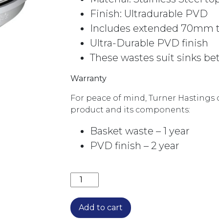
Finish: Ultradurable PVD
Includes extended 70mm th
Ultra-Durable PVD finish
These wastes suit sinks 
Warranty
For peace of mind, Turner Hastings o
product and its components:
Basket waste – 1 year
PVD finish – 2 year
BASKET WASTE WITH LONG SCREW 
Add to cart