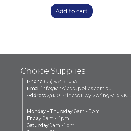
Add to cart
Choice Supplies
Phone
(03) 9548 1033
Email
info@choicesupplies.com.au
Address
2/820 Princes Hwy, Springvale VIC 
Monday - Thursday
8am - 5pm
Friday
8am - 4pm
Saturday
9am - 1pm