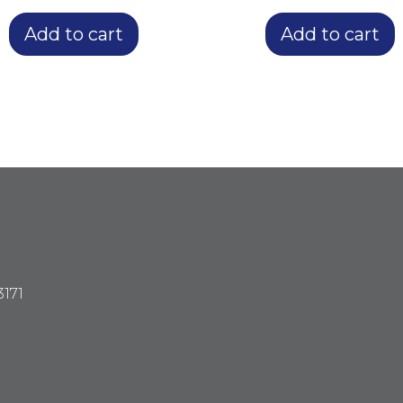
Add to cart
Add to cart
3171