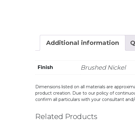
Additional information
Q
Brushed Nickel
Finish
Dimensions listed on all materials are approxima
product creation. Due to our policy of continu
confirm all particulars with your consultant and
Related Products