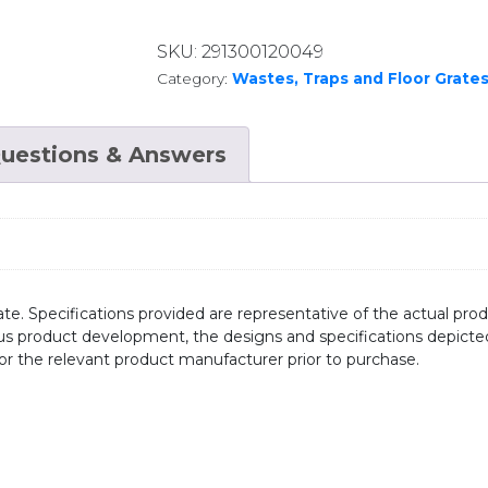
SKU:
291300120049
Category:
Wastes, Traps and Floor Grate
uestions & Answers
te. Specifications provided are representative of the actual produ
ous product development, the designs and specifications depicte
/or the relevant product manufacturer prior to purchase.