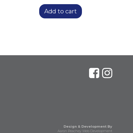
Add to cart
Design & Development By
Aaron Peachey Web Development