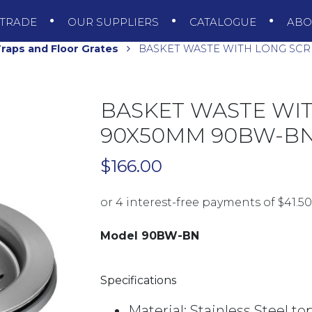
TRADE
OUR SUPPLIERS
CATALOGUE
AB
raps and Floor Grates
BASKET WASTE WITH LONG SC
BASKET WASTE WI
90X50MM 90BW-BN
$
166.00
Model 90BW-BN
Specifications
Material: Stainless Steel to