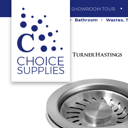
SHOP
SHOWROOM TOUR
Home
Shop
Bathroom
Wastes, T