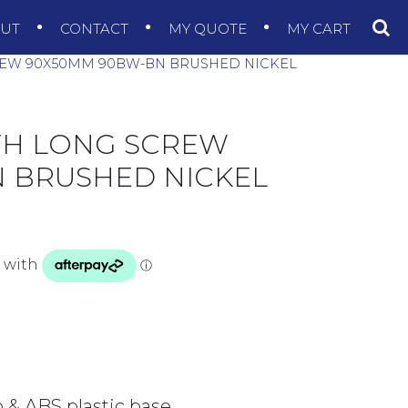
OUT
CONTACT
MY QUOTE
MY CART
REW 90X50MM 90BW-BN BRUSHED NICKEL
TH LONG SCREW
 BRUSHED NICKEL
p & ABS plastic base