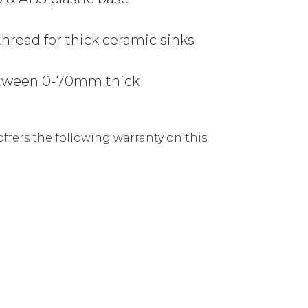
read for thick ceramic sinks
between 0-70mm thick
ffers the following warranty on this
90X50MM 90BW-BN BRUSHED NICKEL quantity