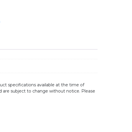
s
ct specifications available at the time of
d are subject to change without notice. Please