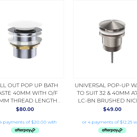
LL OUT POP UP BATH
UNIVERSAL POP-UP W
STE 40MM WITH O/F
TO SUIT 32 & 40MM A
MM THREAD LENGTH
LC-BN BRUSHED NIC
S78MW MATTE WHITE
$
80.00
$
49.00