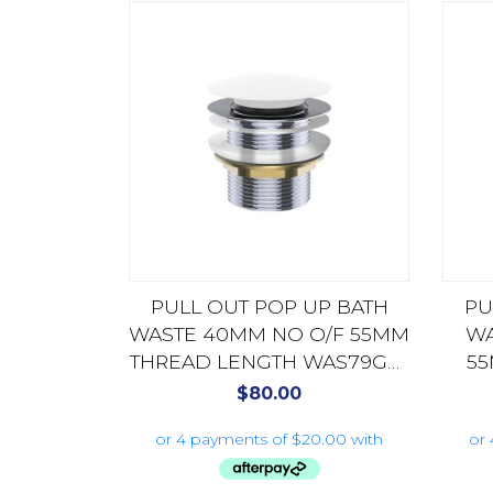
PULL OUT POP UP BATH
PU
WASTE 40MM NO O/F 55MM
WA
THREAD LENGTH WAS79GW
55
GLOSS WHITE
WA
$
80.00