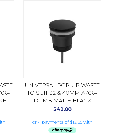
ASTE
UNIVERSAL POP-UP WASTE
706-
TO SUIT 32 & 40MM A706-
KEL
LC-MB MATTE BLACK
$
49.00