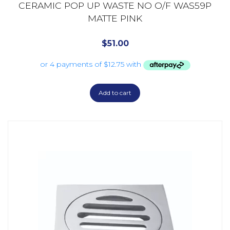
CERAMIC POP UP WASTE NO O/F WAS59P
MATTE PINK
$
51.00
Add to cart