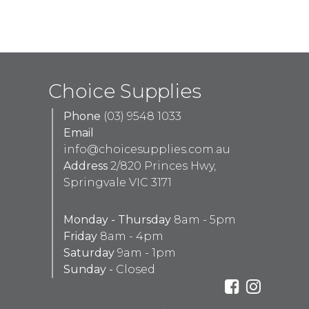
Choice Supplies
Phone
(03) 9548 1033
Email
info@choicesupplies.com.au
Address
2/820 Princes Hwy,
Springvale VIC 3171
Monday - Thursday
8am - 5pm
Friday
8am - 4pm
Saturday
9am - 1pm
Sunday -
Closed