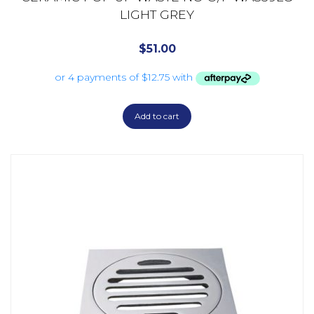
LIGHT GREY
$
51.00
Add to cart