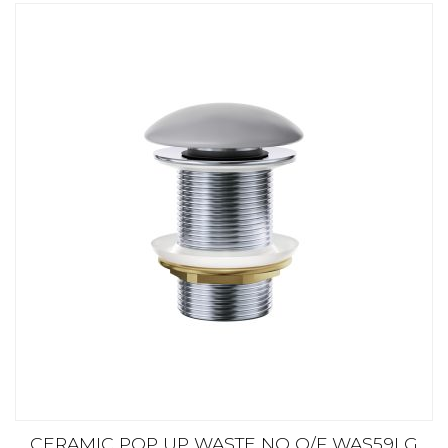
CERAMIC POP UP WASTE NO O/F WAS59LG