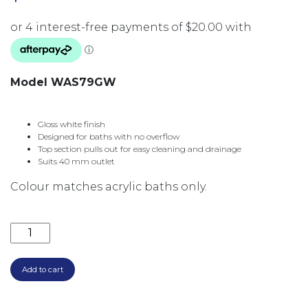
Model WAS79GW
Gloss white finish
Designed for baths with no overflow
Top section pulls out for easy cleaning and drainage
Suits 40 mm outlet
Colour matches acrylic baths only.
PULL OUT POP UP BATH WASTE 40MM NO O/F 55M
Add to cart