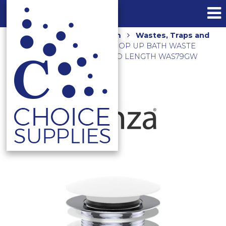
Home
Shop
Bathroom
Wastes, Traps and
Floor Grates
PULL OUT POP UP BATH WASTE
40MM NO O/F 55MM THREAD LENGTH WAS79GW
GLOSS WHITE