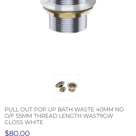
PULL OUT POP UP BATH WASTE 40MM NO
O/F 55MM THREAD LENGTH WAS79GW
GLOSS WHITE
$
80.00