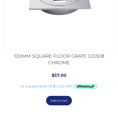
100MM SQUARE FLOOR GRATE GD308
CHROME
$
57.00
Add to cart