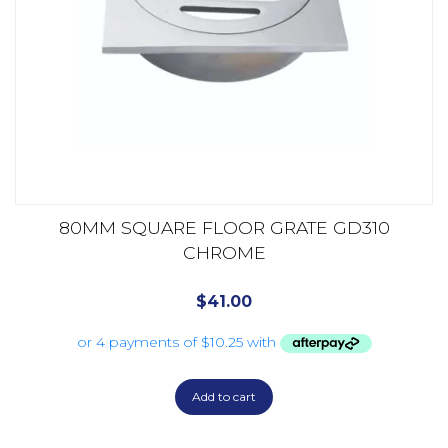
80MM SQUARE FLOOR GRATE GD310
CHROME
$
41.00
Add to cart