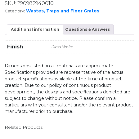
SKU:
290982940010
Category:
Wastes, Traps and Floor Grates
Additional information
Questions & Answers
Finish
Gloss White
Dimensions listed on all materials are approximate.
Specifications provided are representative of the actual
product specifications available at the time of product
creation. Due to our policy of continuous product
development, the designs and specifications depicted are
subject to change without notice. Please confirm all
particulars with your consultant and/or the relevant product
manufacturer prior to purchase.
Related Products