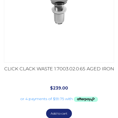
CLICK CLACK WASTE 1.7003.02.0.65 AGED IRON
$
239.00
Add to cart