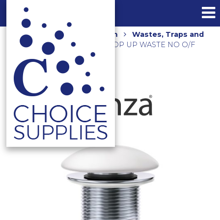
Home
Shop
Bathroom
Wastes, Traps and
Floor Grates
CERAMIC POP UP WASTE NO O/F
WAS59MW MATTE WHITE