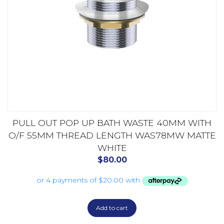
PULL OUT POP UP BATH WASTE 40MM WITH
O/F 55MM THREAD LENGTH WAS78MW MATTE
WHITE
$
80.00
Add to cart