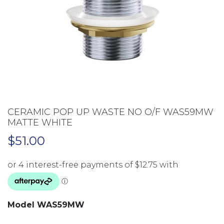
CERAMIC POP UP WASTE NO O/F WAS59MW
MATTE WHITE
$
51.00
Model WAS59MW