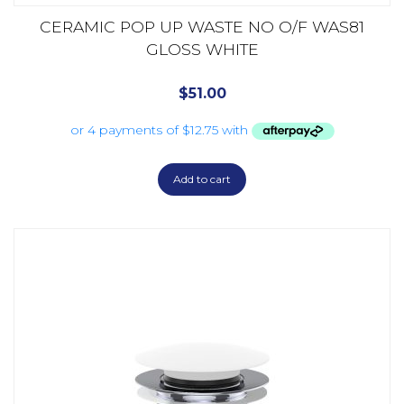
CERAMIC POP UP WASTE NO O/F WAS81
GLOSS WHITE
$
51.00
Add to cart