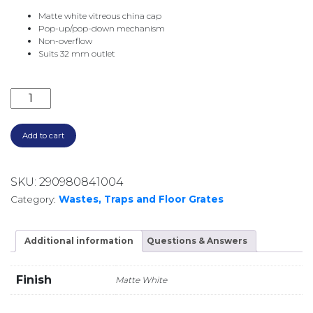
Matte white vitreous china cap
Pop-up/pop-down mechanism
Non-overflow
Suits 32 mm outlet
CERAMIC POP UP WASTE NO O/F WAS59MW MATTE W
Add to cart
SKU:
290980841004
Category:
Wastes, Traps and Floor Grates
Additional information
Questions & Answers
Finish
Matte White