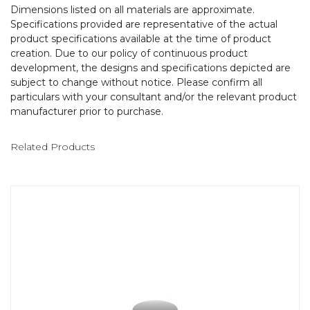
Dimensions listed on all materials are approximate.
Specifications provided are representative of the actual
product specifications available at the time of product
creation. Due to our policy of continuous product
development, the designs and specifications depicted are
subject to change without notice. Please confirm all
particulars with your consultant and/or the relevant product
manufacturer prior to purchase.
Related Products