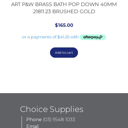
ART P&W BRASS BATH POP DOWN 40MM
21811.23 BRUSHED GOLD
$
165.00
Add to cart
Choice Supplies
Phone
(03) 9548 1033
Email