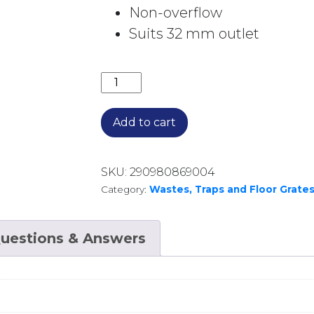
Non-overflow
Suits 32 mm outlet
CERAMIC POP UP WASTE NO O/F WAS
Add to cart
SKU:
290980869004
Category:
Wastes, Traps and Floor Grate
uestions & Answers