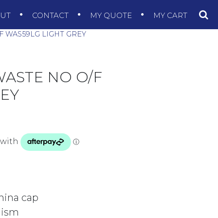
OUT
CONTACT
MY QUOTE
MY CART
 WAS59LG LIGHT GREY
WASTE NO O/F
REY
china cap
nism