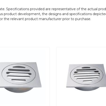
te. Specifications provided are representative of the actual produ
ous product development, the designs and specifications depicte
/or the relevant product manufacturer prior to purchase.