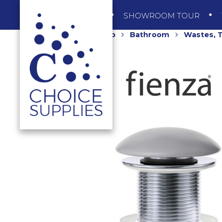
SHOP
SHOWROOM TOUR
Home
Shop
Bathroom
Wastes, T