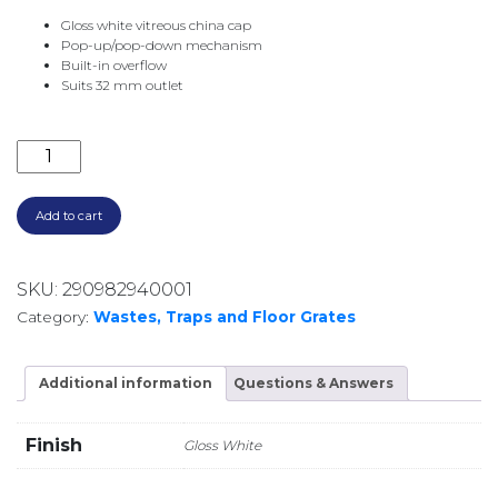
Gloss white vitreous china cap
Pop-up/pop-down mechanism
Built-in overflow
Suits 32 mm outlet
POP UP WASTE 32MM WITH O/F WAS82 GLOSS WHITE
Add to cart
SKU:
290982940001
Category:
Wastes, Traps and Floor Grates
Additional information
Questions & Answers
Finish
Gloss White