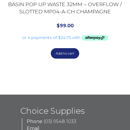
BASIN POP UP WASTE 32MM – OVERFLOW /
SLOTTED MP04-A-CH CHAMPAGNE
$
99.00
Add to cart
Choice Supplies
Phone
(03) 9548 1033
Email