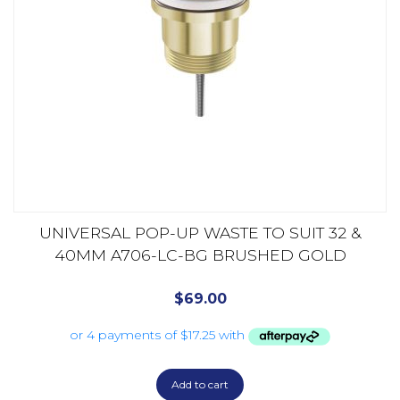
UNIVERSAL POP-UP WASTE TO SUIT 32 &
40MM A706-LC-BG BRUSHED GOLD
$
69.00
Add to cart