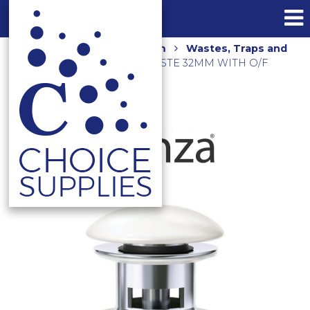
Home
Shop
Bathroom
Wastes, Traps and
Floor Grates
POP UP WASTE 32MM WITH O/F
WAS82 GLOSS WHITE