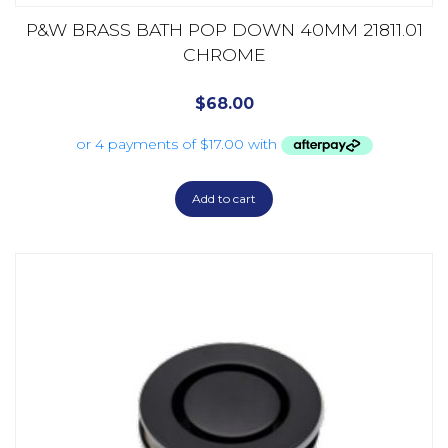
P&W BRASS BATH POP DOWN 40MM 21811.01
CHROME
$
68.00
Add to cart