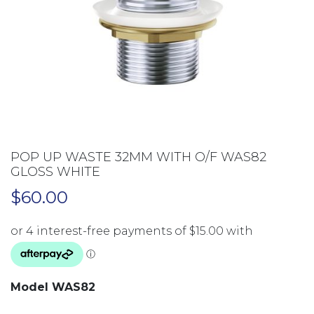
POP UP WASTE 32MM WITH O/F WAS82
GLOSS WHITE
$
60.00
Model WAS82