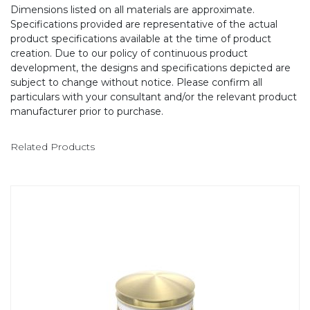
Dimensions listed on all materials are approximate.
Specifications provided are representative of the actual
product specifications available at the time of product
creation. Due to our policy of continuous product
development, the designs and specifications depicted are
subject to change without notice. Please confirm all
particulars with your consultant and/or the relevant product
manufacturer prior to purchase.
Related Products