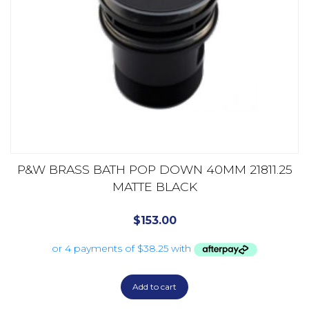
P&W BRASS BATH POP DOWN 40MM 21811.25
MATTE BLACK
$
153.00
Add to cart