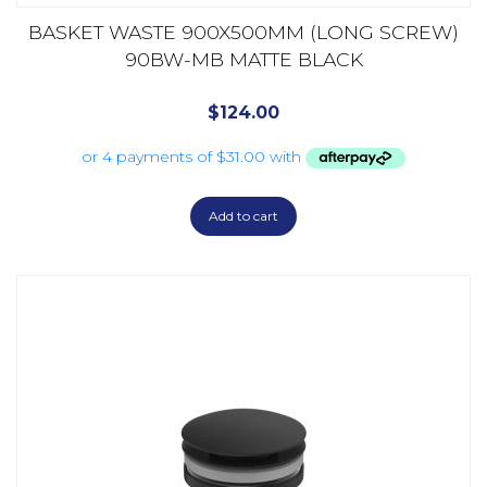
BASKET WASTE 900X500MM (LONG SCREW)
90BW-MB MATTE BLACK
$
124.00
Add to cart