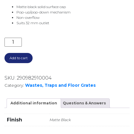
Matte black solid surface cap
Pop-up/pop-down mechanism
Non-overflow
Suits 32 mm outlet
SOLID SURFACE POP UP WASTE 32MM NO OVERFLO
Add to cart
SKU:
290982910004
Category:
Wastes, Traps and Floor Grates
Additional information
Questions & Answers
Finish
Matte Black