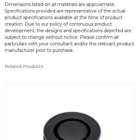
Dimensions listed on all materials are approximate.
Specifications provided are representative of the actual
product specifications available at the time of product
creation. Due to our policy of continuous product
development, the designs and specifications depicted are
subject to change without notice. Please confirm all
particulars with your consultant and/or the relevant product
manufacturer prior to purchase.
Related Products