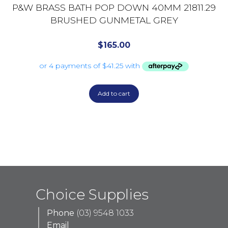
P&W BRASS BATH POP DOWN 40MM 21811.29
BRUSHED GUNMETAL GREY
$
165.00
Add to cart
Choice Supplies
Phone
(03) 9548 1033
Email