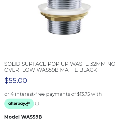
SOLID SURFACE POP UP WASTE 32MM NO
OVERFLOW WAS59B MATTE BLACK
$
55.00
Model WAS59B