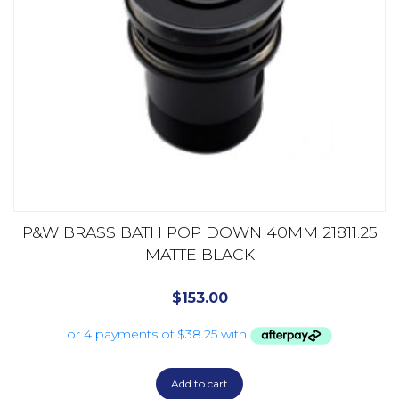
P&W BRASS BATH POP DOWN 40MM 21811.25
MATTE BLACK
$
153.00
Add to cart