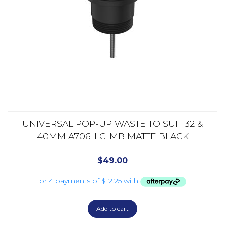
UNIVERSAL POP-UP WASTE TO SUIT 32 &
40MM A706-LC-MB MATTE BLACK
$
49.00
Add to cart