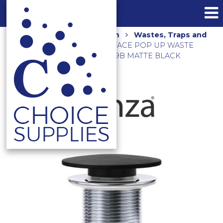
Home
Shop
Bathroom
Wastes, Traps and
Floor Grates
SOLID SURFACE POP UP WASTE
32MM NO OVERFLOW WAS59B MATTE BLACK