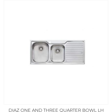
DIAZ ONE AND THREE QUARTER BOWL LH