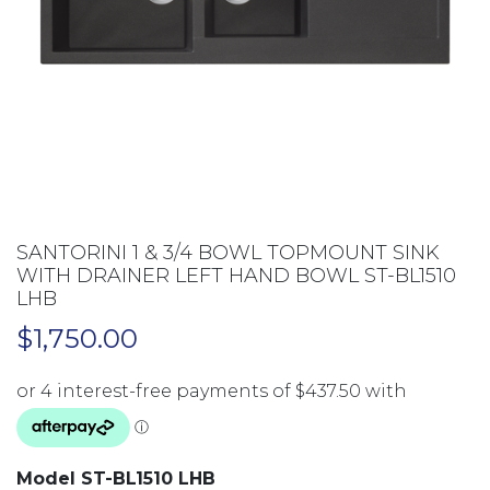
SANTORINI 1 & 3/4 BOWL TOPMOUNT SINK
WITH DRAINER LEFT HAND BOWL ST-BL1510
LHB
$
1,750.00
Model ST-BL1510 LHB