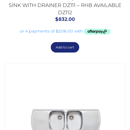
SINK WITH DRAINER DZ111 – RHB AVAILABLE
DZ112
$
832.00
Add to cart