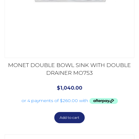
MONET DOUBLE BOWL SINK WITH DOUBLE
DRAINER MO753
$
1,040.00
Add to cart