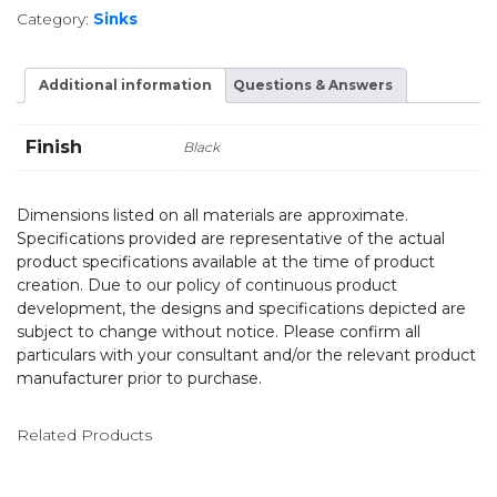
Category:
Sinks
Additional information
Questions & Answers
Finish
Black
Dimensions listed on all materials are approximate.
Specifications provided are representative of the actual
product specifications available at the time of product
creation. Due to our policy of continuous product
development, the designs and specifications depicted are
subject to change without notice. Please confirm all
particulars with your consultant and/or the relevant product
manufacturer prior to purchase.
Related Products