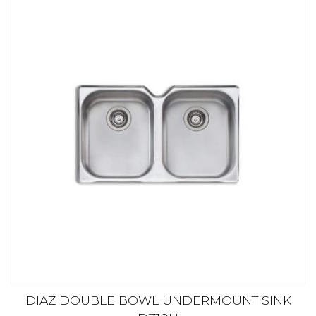
DIAZ DOUBLE BOWL UNDERMOUNT SINK