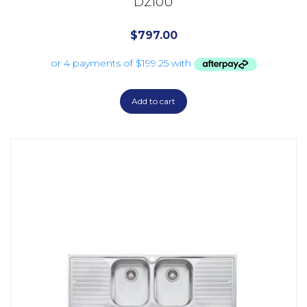
DZ10U
$
797.00
Add to cart