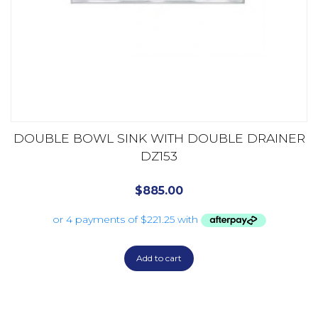
DOUBLE BOWL SINK WITH DOUBLE DRAINER
DZ153
$
885.00
Add to cart