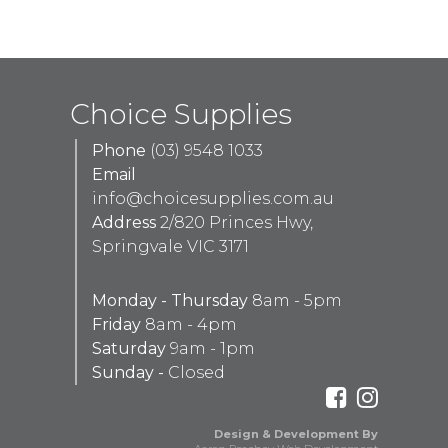
Choice Supplies
Phone
(03) 9548 1033
Email
info@choicesupplies.com.au
Address
2/820 Princes Hwy,
Springvale VIC 3171
Monday - Thursday
8am - 5pm
Friday
8am - 4pm
Saturday
9am - 1pm
Sunday -
Closed
Design & Development By