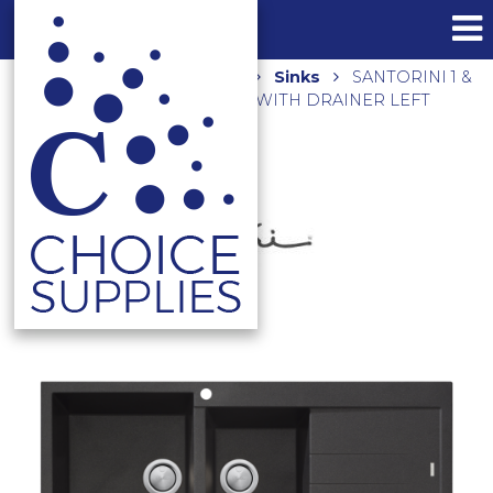
Home
Shop
Kitchen
Sinks
SANTORINI 1 &
3/4 BOWL TOPMOUNT SINK WITH DRAINER LEFT
HAND BOWL ST-BL1510 LHB