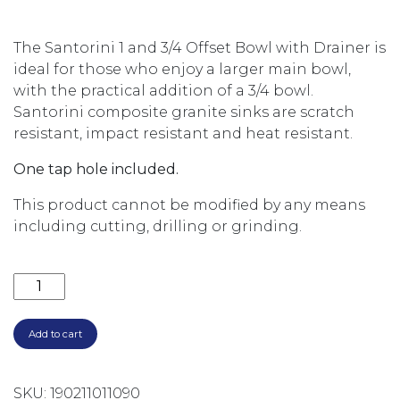
The Santorini 1 and 3/4 Offset Bowl with Drainer is
ideal for those who enjoy a larger main bowl,
with the practical addition of a 3/4 bowl.
Santorini composite granite sinks are scratch
resistant, impact resistant and heat resistant.
One tap hole included.
This product cannot be modified by any means
including cutting, drilling or grinding.
SANTORINI 1 & 3/4 BOWL TOPMOUNT SINK WITH DRA
Add to cart
SKU:
190211011090