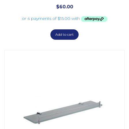
$
60.00
Add to cart