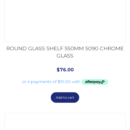
ROUND GLASS SHELF 550MM 5090 CHROME
GLASS
$
76.00
Add to cart