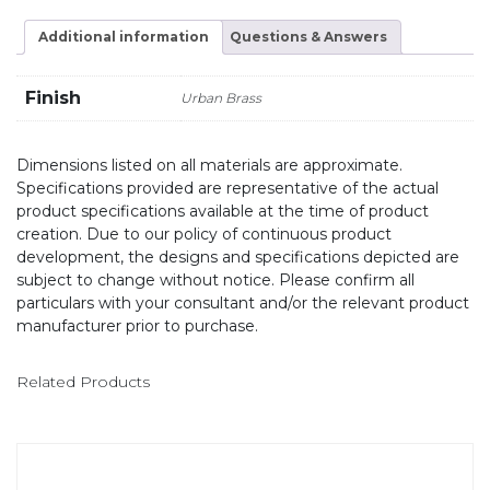
Additional information
Questions & Answers
Finish
Urban Brass
Dimensions listed on all materials are approximate.
Specifications provided are representative of the actual
product specifications available at the time of product
creation. Due to our policy of continuous product
development, the designs and specifications depicted are
subject to change without notice. Please confirm all
particulars with your consultant and/or the relevant product
manufacturer prior to purchase.
Related Products