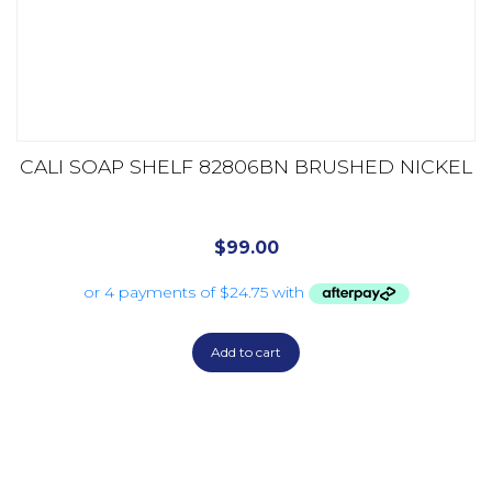
CALI SOAP SHELF 82806BN BRUSHED NICKEL
$
99.00
Add to cart