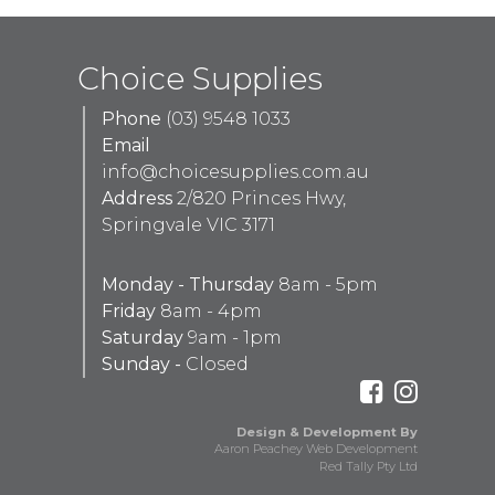
Choice Supplies
Phone
(03) 9548 1033
Email
info@choicesupplies.com.au
Address
2/820 Princes Hwy,
Springvale VIC 3171
Monday - Thursday
8am - 5pm
Friday
8am - 4pm
Saturday
9am - 1pm
Sunday -
Closed
Design & Development By
Aaron Peachey Web Development
Red Tally Pty Ltd