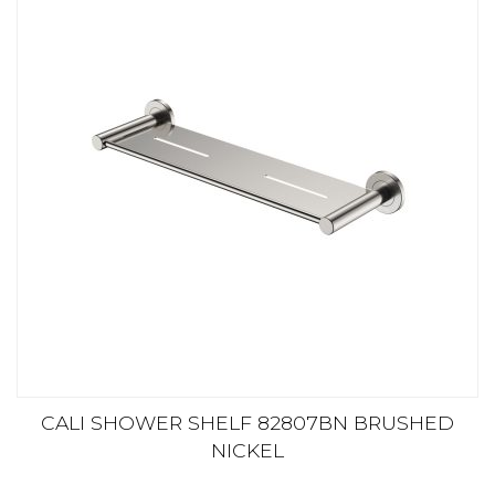
CALI SHOWER SHELF 82807BN BRUSHED
NICKEL