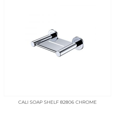
CALI SOAP SHELF 82806 CHROME