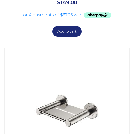
$
149.00
Add to cart