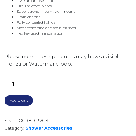
PVD urban brass finish
Circular cover plates
Super strong 4-point wall mount
Drain channel
Fully concealed fixings
Made from zinc and stainless steel
Hex key used in installation
Please note:
These products may have a visible
Fienza or Watermark logo.
CALI SOAP SHELF 82806UB URBAN BRASS quantity
Add to cart
SKU:
100980132031
Category:
Shower Accessories