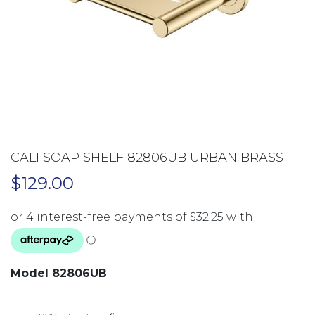
CALI SOAP SHELF 82806UB URBAN BRASS
$
129.00
Model 82806UB