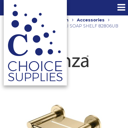
Home
Shop
Bathroom
Accessories
Shower Accessories
CALI SOAP SHELF 82806UB
URBAN BRASS