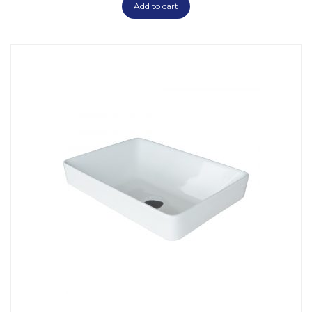
Add to cart