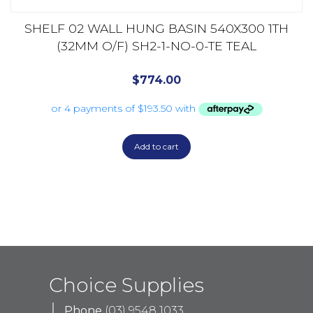
SHELF 02 WALL HUNG BASIN 540X300 1TH
(32MM O/F) SH2-1-NO-0-TE TEAL
$
774.00
Add to cart
Choice Supplies
Phone
(03) 9548 1033