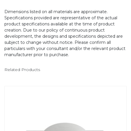
Dimensions listed on all materials are approximate.
Specifications provided are representative of the actual
product specifications available at the time of product
creation. Due to our policy of continuous product
development, the designs and specifications depicted are
subject to change without notice. Please confirm all
particulars with your consultant and/or the relevant product
manufacturer prior to purchase.
Related Products