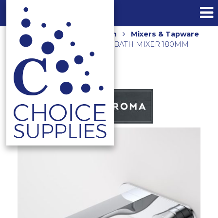
Home
Shop
Bathroom
Mixers & Tapware
CONTURA II WALL BASIN/BATH MIXER 180MM
849051C6AF CHROME