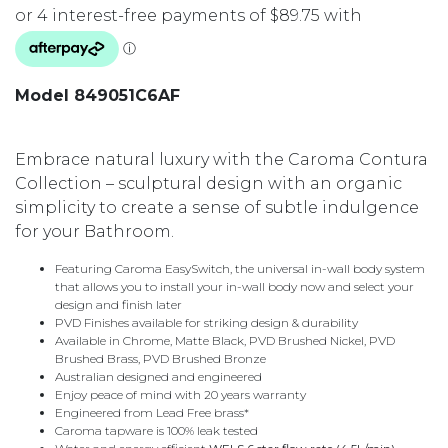
Model 849051C6AF
Embrace natural luxury with the Caroma Contura
Collection – sculptural design with an organic
simplicity to create a sense of subtle indulgence
for your Bathroom.
Featuring Caroma EasySwitch, the universal in-wall body system
that allows you to install your in-wall body now and select your
design and finish later
PVD Finishes available for striking design & durability
Available in Chrome, Matte Black, PVD Brushed Nickel, PVD
Brushed Brass, PVD Brushed Bronze
Australian designed and engineered
Enjoy peace of mind with 20 years warranty
Engineered from Lead Free brass*
Caroma tapware is 100% leak tested