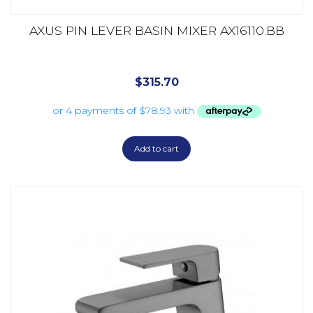
AXUS PIN LEVER BASIN MIXER AX16110.BB
$
315.70
Add to cart