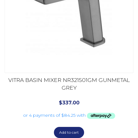
VITRA BASIN MIXER NR321501GM GUNMETAL
GREY
$
337.00
Add to cart