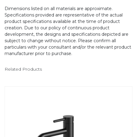
Dimensions listed on all materials are approximate.
Specifications provided are representative of the actual
product specifications available at the time of product
creation. Due to our policy of continuous product
development, the designs and specifications depicted are
subject to change without notice. Please confirm all
particulars with your consultant and/or the relevant product
manufacturer prior to purchase.
Related Products