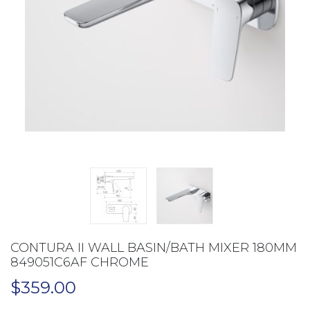
CONTURA II WALL BASIN/BATH MIXER 180MM
849051C6AF CHROME
$
359.00