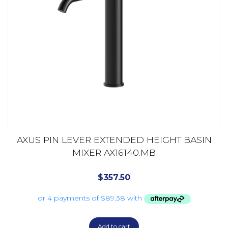
AXUS PIN LEVER EXTENDED HEIGHT BASIN
MIXER AX16140.MB
$
357.50
Add to cart