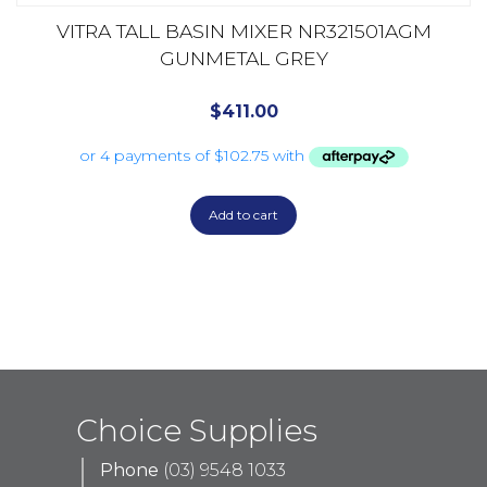
VITRA TALL BASIN MIXER NR321501AGM
GUNMETAL GREY
$
411.00
Add to cart
Choice Supplies
Phone
(03) 9548 1033