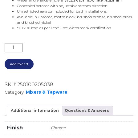
Water and energy efficient
WELS 6 star flow rate (4.5L/min)
Concealed aerator with adjustable stream direction
Unrestricted aerator included for bath installations
Available in Chrome, matte black, brushed bronze, brushed brass
and brushed nickel
*<0.25% lead as per Lead Free Watermark certification
CONTURA II WALL BASIN/BATH MIXER 180MM 84905
Add to cart
SKU:
250100205038
Category:
Mixers & Tapware
Additional information
Questions & Answers
Finish
Chrome