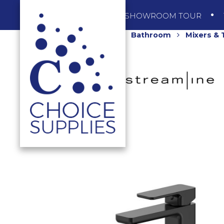
SHOP
SHOWROOM TOUR
Home
Shop
Bathroom
Mixers &