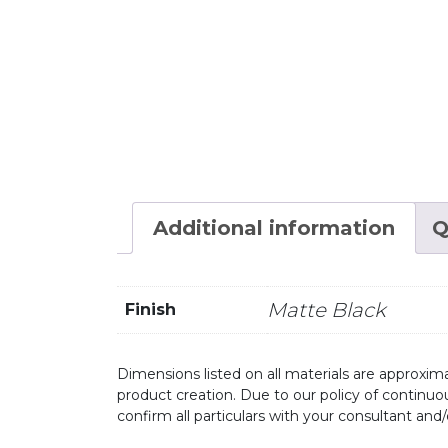
Additional information
Q
Matte Black
Finish
Dimensions listed on all materials are approxima
product creation. Due to our policy of continu
confirm all particulars with your consultant and