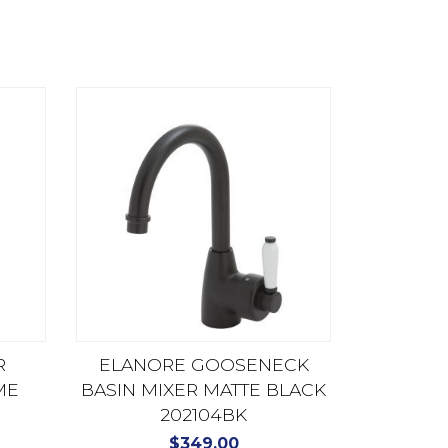
R
ELANORE GOOSENECK
ME
BASIN MIXER MATTE BLACK
202104BK
$
349.00