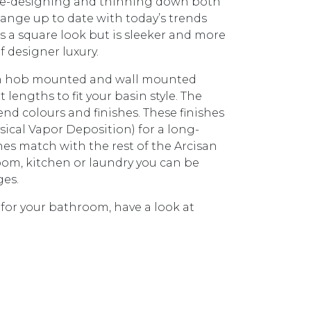
 re-designing and thinning down both
ange up to date with today’s trends
has a square look but is sleeker and more
f designer luxury.
ith hob mounted and wall mounted
lengths to fit your basin style. The
rend colours and finishes. These finishes
sical Vapor Deposition) for a long-
shes match with the rest of the Arcisan
hroom, kitchen or laundry you can be
ges.
 for your bathroom, have a look at
1