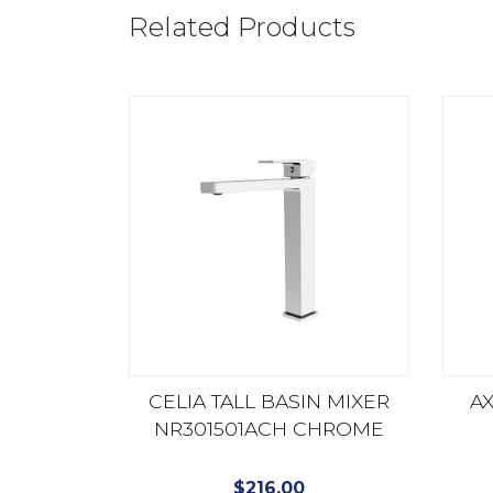
Related Products
CELIA TALL BASIN MIXER
AX
NR301501ACH CHROME
$
216.00