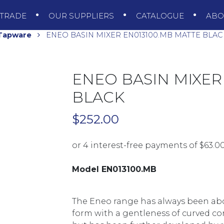
TRADE
OUR SUPPLIERS
CATALOGUE
AB
 Tapware
ENEO BASIN MIXER EN013100.MB MATTE BLAC
ENEO BASIN MIXER
BLACK
$
252.00
Model EN013100.MB
The Eneo range has always been ab
form with a gentleness of curved corn