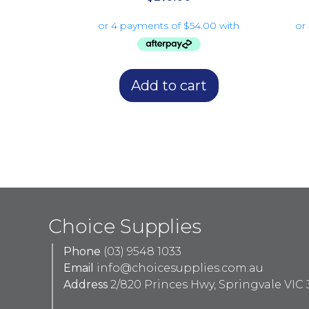
Add to cart
Choice Supplies
Phone
(03) 9548 1033
Email
info@choicesupplies.com.au
Address
2/820 Princes Hwy, Springvale VIC 