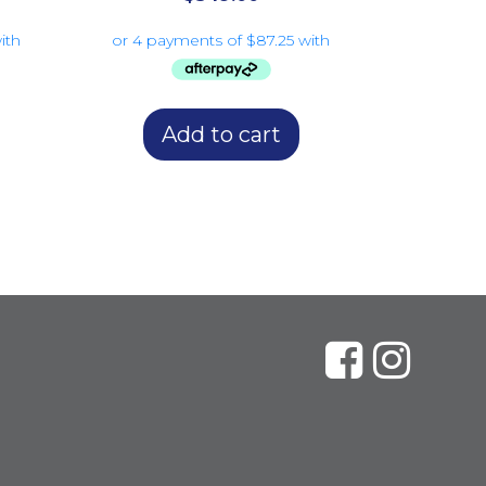
Add to cart