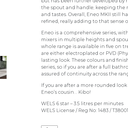
but has been further developed by
the spout and handle; keeping the r
and tastes. Overall, Eneo MKII still 
refined, really adding to that sense o
Eneo is a comprehensive series, w
mixers in multiple heights and spout 
whole range is available in five on t
are either electroplated or PVD (Phy
lasting look. These colours and fini
series, so if you are after a full bat
assured of continuity across the ran
If you are after a more rounded look
Eneo’s cousin… Kibo!
WELS 6 star – 3.5 litres per minutes
WELS License / Reg No: 1483 / T3800