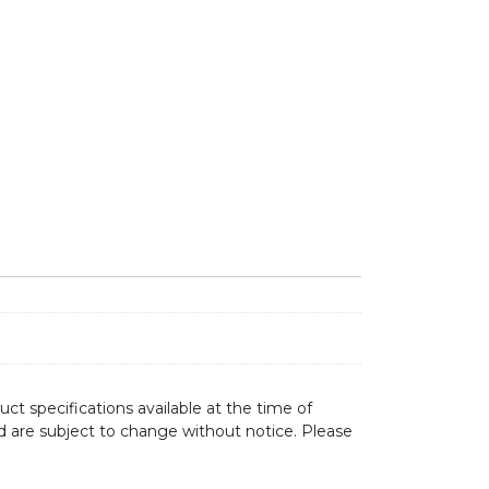
TTE BLACK quantity
ct specifications available at the time of
d are subject to change without notice. Please