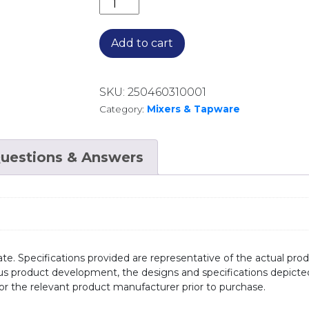
ENEO BASIN MIXER EN013100.MB MA
Add to cart
SKU:
250460310001
Category:
Mixers & Tapware
uestions & Answers
te. Specifications provided are representative of the actual produ
ous product development, the designs and specifications depicte
/or the relevant product manufacturer prior to purchase.