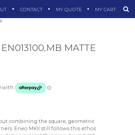
OUT
CONTACT
MY QUOTE
MY CART
K
 EN013100.MB MATTE
out combining the square, geometric
ers. Eneo MKII still follows this ethos