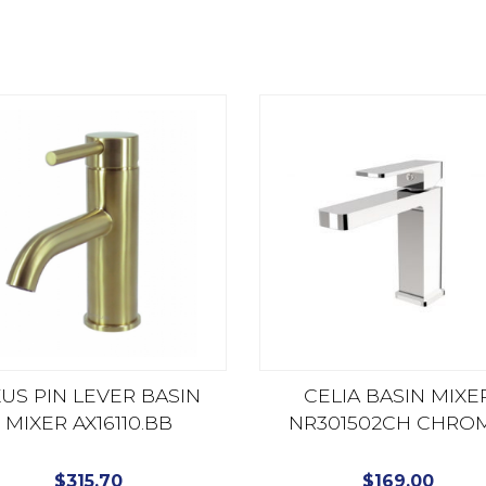
US PIN LEVER BASIN
CELIA BASIN MIXE
MIXER AX16110.BB
NR301502CH CHRO
$
315.70
$
169.00