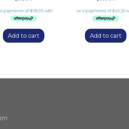
Add to cart
Add to cart
3171