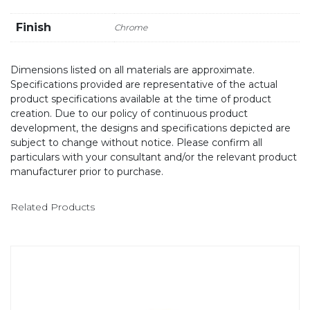
Finish
Chrome
Dimensions listed on all materials are approximate.
Specifications provided are representative of the actual
product specifications available at the time of product
creation. Due to our policy of continuous product
development, the designs and specifications depicted are
subject to change without notice. Please confirm all
particulars with your consultant and/or the relevant product
manufacturer prior to purchase.
Related Products