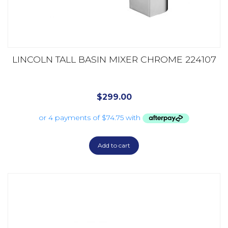
LINCOLN TALL BASIN MIXER CHROME 224107
$
299.00
Add to cart