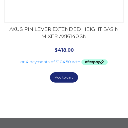
AXUS PIN LEVER EXTENDED HEIGHT BASIN
MIXER AX16140.SN
$
418.00
Add to cart