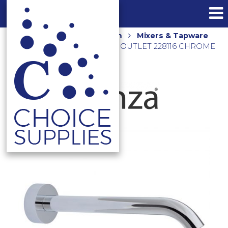
Home
Shop
Bathroom
Mixers & Tapware
CALI 220MM BATH/BASIN OUTLET 228116 CHROME