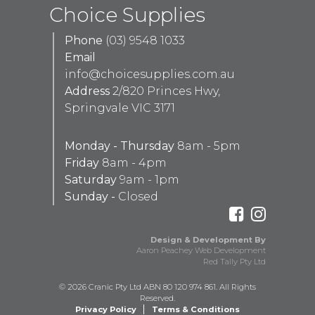
Choice Supplies
Phone
(03) 9548 1033
Email
info@choicesupplies.com.au
Address
2/820 Princes Hwy,
Springvale VIC 3171
Monday - Thursday
8am - 5pm
Friday
8am - 4pm
Saturday
9am - 1pm
Sunday -
Closed
Design & Development By
Aaron Peachey Web Development
Red Tally Pty Ltd
© 2026 Cranic Pty Ltd ABN 80 120 974 861. All Rights
Reserved.
Privacy Policy
Terms & Conditions