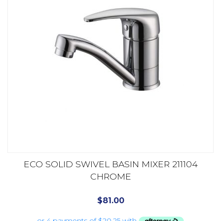
ECO SOLID SWIVEL BASIN MIXER 211104
CHROME
$
81.00