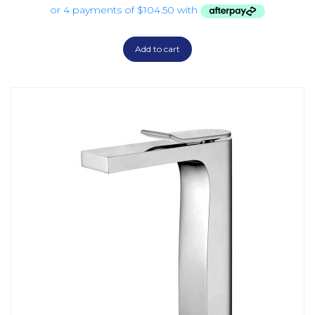
Add to cart