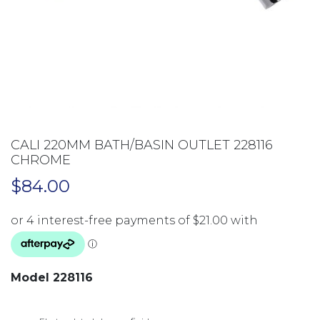
CALI 220MM BATH/BASIN OUTLET 228116
CHROME
$
84.00
Model 228116