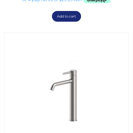
Add to cart