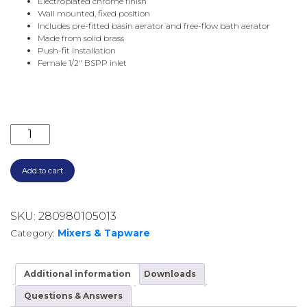
Electroplated chrome finish
Wall mounted, fixed position
Includes pre-fitted basin aerator and free-flow bath aerator
Made from solid brass
Push-fit installation
Female 1/2″ BSPP inlet
CALI 220MM BATH/BASIN OUTLET 228116 CHROME qu
Add to cart
SKU:
280980105013
Category:
Mixers & Tapware
Additional information
Downloads
Questions & Answers