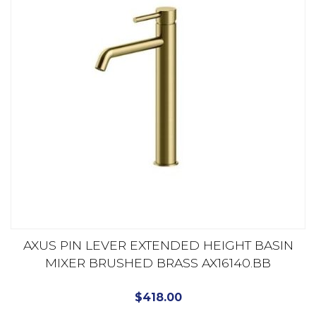
AXUS PIN LEVER EXTENDED HEIGHT BASIN
MIXER BRUSHED BRASS AX16140.BB
$
418.00