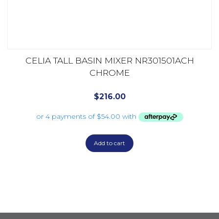
CELIA TALL BASIN MIXER NR301501ACH
CHROME
$
216.00
Add to cart