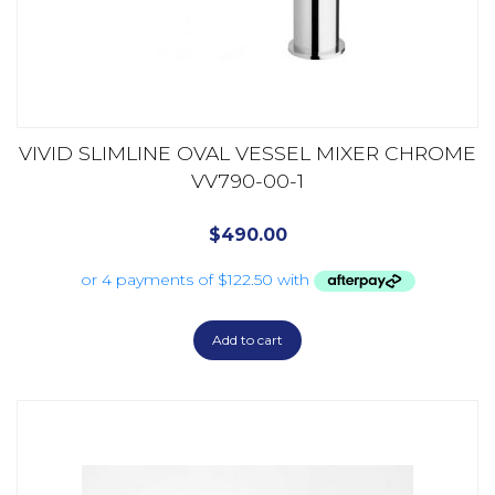
VIVID SLIMLINE OVAL VESSEL MIXER CHROME
VV790-00-1
$
490.00
Add to cart