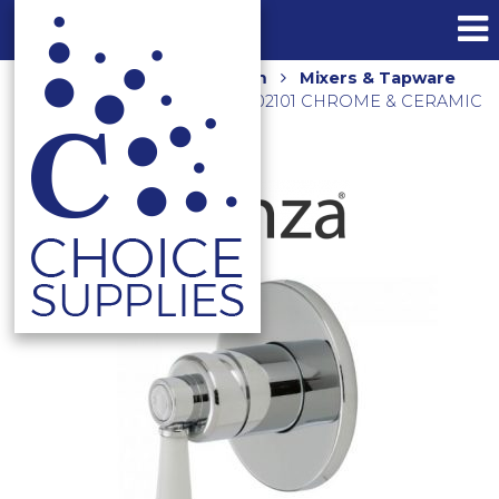
Home
Shop
Bathroom
Mixers & Tapware
ELEANOR WALL MIXER 202101 CHROME & CERAMIC