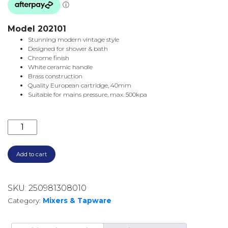
Model 202101
Stunning modern vintage style
Designed for shower & bath
Chrome finish
White ceramic handle
Brass construction
Quality European cartridge, 40mm
Suitable for mains pressure, max. 500kpa
ELEANOR WALL MIXER 202101 CHROME & CERAMIC q
Add to cart
SKU:
250981308010
Category:
Mixers & Tapware