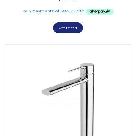
Add to cart