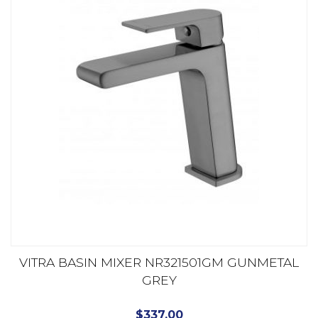
VITRA BASIN MIXER NR321501GM GUNMETAL
GREY
$
337.00