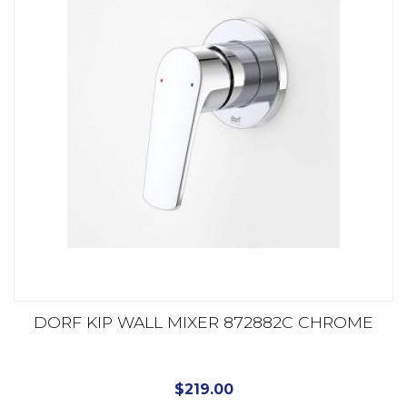
DORF KIP WALL MIXER 872882C CHROME
$
219.00