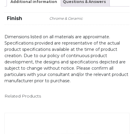
Additional information
Questions & Answers
Finish
Chrome & Ceramic
Dimensions listed on all materials are approximate.
Specifications provided are representative of the actual
product specifications available at the time of product
creation. Due to our policy of continuous product
development, the designs and specifications depicted are
subject to change without notice. Please confirm all
particulars with your consultant and/or the relevant product
manufacturer prior to purchase.
Related Products