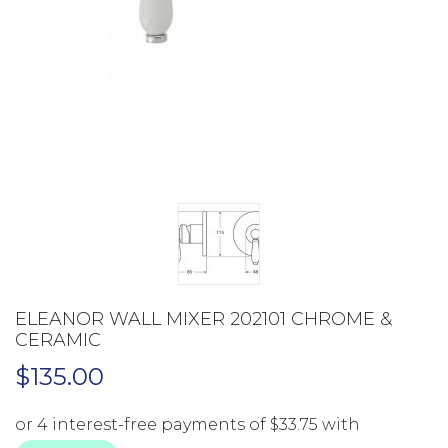
ELEANOR WALL MIXER 202101 CHROME &
CERAMIC
$
135.00