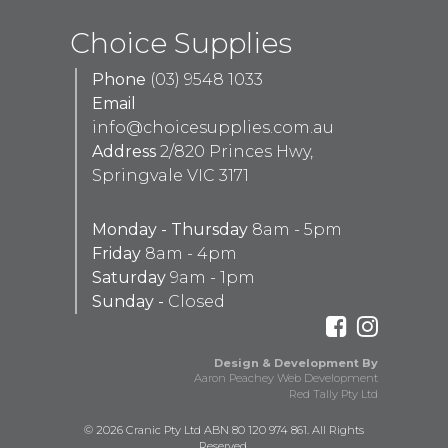
Choice Supplies
Phone
(03) 9548 1033
Email
info@choicesupplies.com.au
Address
2/820 Princes Hwy,
Springvale VIC 3171
Monday - Thursday
8am - 5pm
Friday
8am - 4pm
Saturday
9am - 1pm
Sunday -
Closed
Design & Development By
Aaron Peachey Web Development
Red Tally Pty Ltd
© 2026 Cranic Pty Ltd ABN 80 120 974 861. All Rights
Reserved.