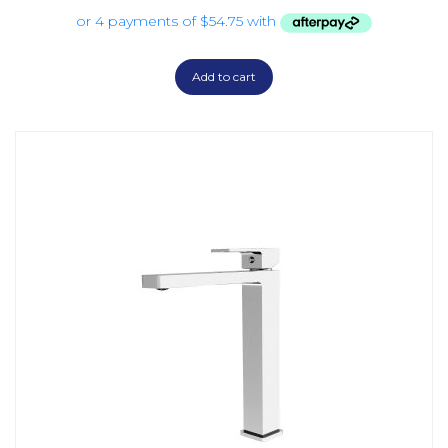
Add to cart