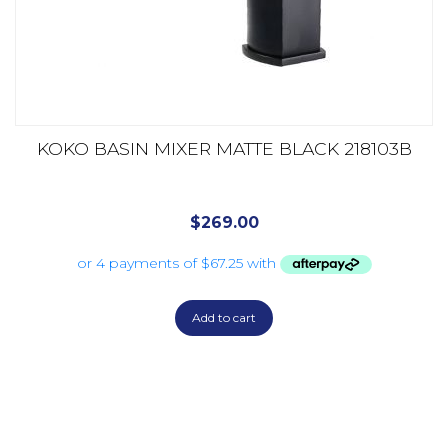
KOKO BASIN MIXER MATTE BLACK 218103B
$
269.00
Add to cart