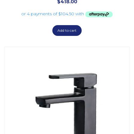
$
418.00
Add to cart