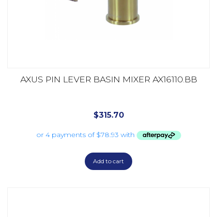
AXUS PIN LEVER BASIN MIXER AX16110.BB
$
315.70
Add to cart