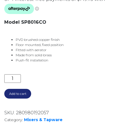
Model SP8016CO
PVD brushed copper finish
Floor mounted, fixed position
Fitted with aerator
Made from solid brass
Push-fit installation
CALI GOOSENECK WALL MOUNTED BATH OUTLET SP
Add to cart
SKU:
280980192057
Category:
Mixers & Tapware