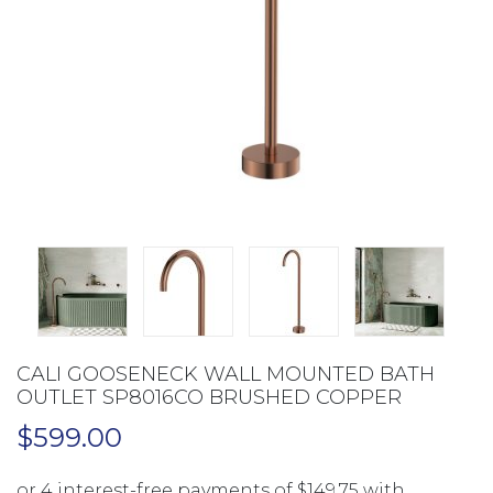
CALI GOOSENECK WALL MOUNTED BATH
OUTLET SP8016CO BRUSHED COPPER
$
599.00