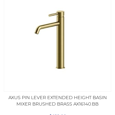
AXUS PIN LEVER EXTENDED HEIGHT BASIN
MIXER BRUSHED BRASS AX16140.BB