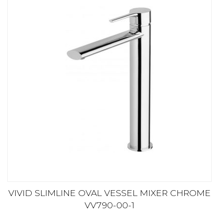
VIVID SLIMLINE OVAL VESSEL MIXER CHROME
VV790-00-1