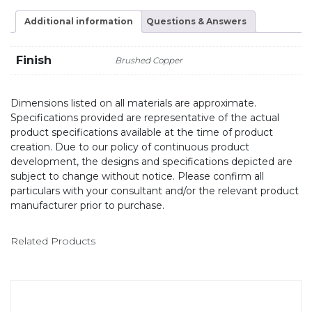
Additional information
Questions & Answers
Finish
Brushed Copper
Dimensions listed on all materials are approximate.
Specifications provided are representative of the actual
product specifications available at the time of product
creation. Due to our policy of continuous product
development, the designs and specifications depicted are
subject to change without notice. Please confirm all
particulars with your consultant and/or the relevant product
manufacturer prior to purchase.
Related Products