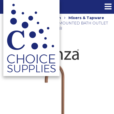
Home
Shop
Bathroom
Mixers & Tapware
CALI GOOSENECK WALL MOUNTED BATH OUTLET
SP8016CO BRUSHED COPPER