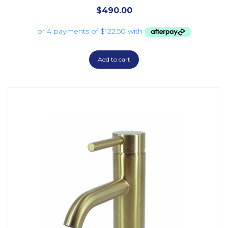
$
490.00
Add to cart