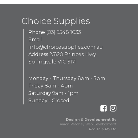
Choice Supplies
Phone
(03) 9548 1033
Email
info@choicesupplies.com.au
Address
2/820 Princes Hwy,
Springvale VIC 3171
Monday - Thursday
8am - 5pm
Friday
8am - 4pm
Saturday
9am - 1pm
Sunday -
Closed
Design & Development By
Aaron Peachey Web Development
Red Tally Pty Ltd