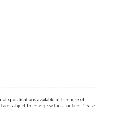
ct specifications available at the time of
d are subject to change without notice. Please