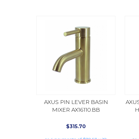
AXUS PIN LEVER BASIN
AXUS
MIXER AX16110.BB
H
$
315.70