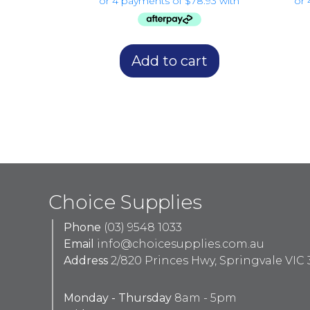
Add to cart
Choice Supplies
Phone
(03) 9548 1033
Email
info@choicesupplies.com.au
Address
2/820 Princes Hwy, Springvale VIC 
Monday - Thursday
8am - 5pm