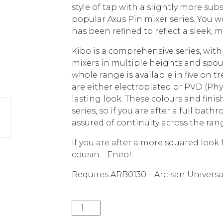
style of tap with a slightly more su
popular Axus Pin mixer series. You wo
has been refined to reflect a sleek, m
Kibo is a comprehensive series, w
mixers in multiple heights and spout 
whole range is available in five on t
are either electroplated or PVD (Phy
lasting look. These colours and fini
series, so if you are after a full bat
assured of continuity across the ran
If you are after a more squared look
cousin… Eneo!
Requires ARB0130 – Arcisan Universal 
KIBO WALL MIXER *EXT PART* (REQU