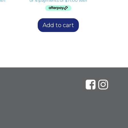
Add to cart