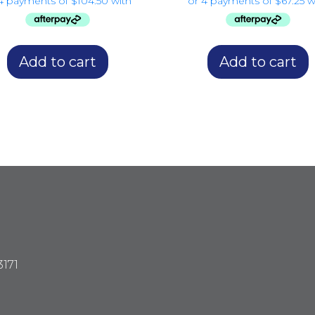
Add to cart
Add to cart
3171