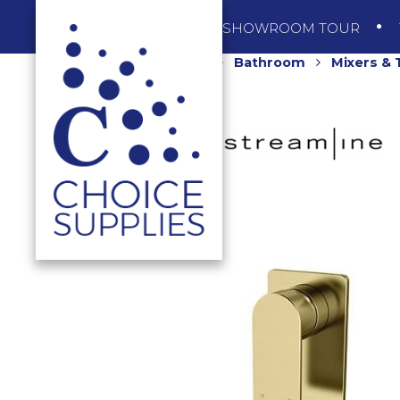
SHOP
SHOWROOM TOUR
Home
Shop
Bathroom
Mixers &