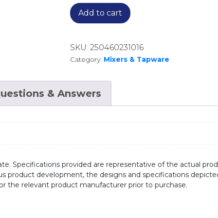
Add to cart
SKU:
250460231016
Category:
Mixers & Tapware
uestions & Answers
te. Specifications provided are representative of the actual produ
ous product development, the designs and specifications depicte
/or the relevant product manufacturer prior to purchase.