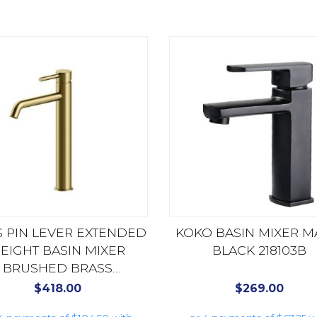
 PIN LEVER EXTENDED
KOKO BASIN MIXER M
EIGHT BASIN MIXER
BLACK 218103B
BRUSHED BRASS
AX16140.BB
$
418.00
$
269.00