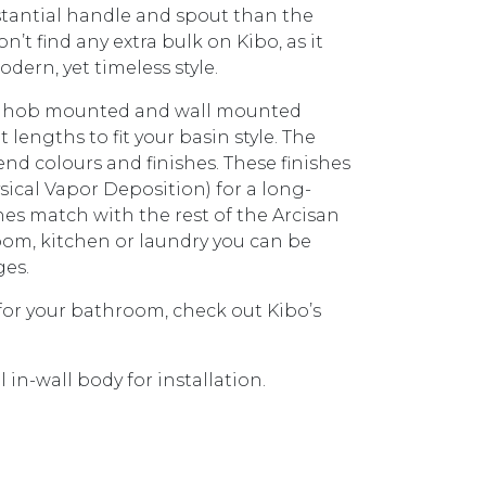
bstantial handle and spout than the
n’t find any extra bulk on Kibo, as it
odern, yet timeless style.
ith hob mounted and wall mounted
lengths to fit your basin style. The
rend colours and finishes. These finishes
sical Vapor Deposition) for a long-
shes match with the rest of the Arcisan
hroom, kitchen or laundry you can be
ges.
 for your bathroom, check out Kibo’s
in-wall body for installation.
IRES ARB0130) KB014300.BB BRUSHED BRASS quantit