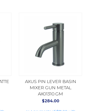
ATTE
AXUS PIN LEVER BASIN
MIXER GUN METAL
AX01310.GM
$
284.00