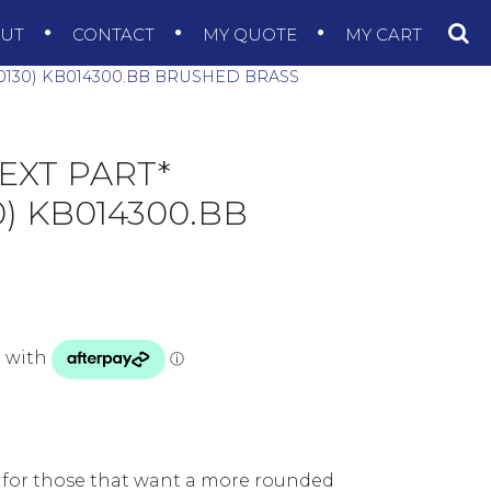
OUT
CONTACT
MY QUOTE
MY CART
0130) KB014300.BB BRUSHED BRASS
EXT PART*
) KB014300.BB
 for those that want a more rounded