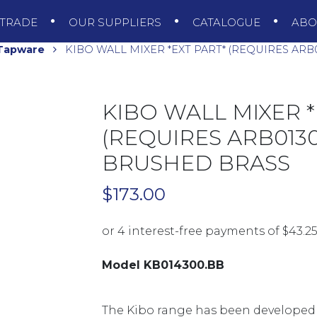
TRADE
OUR SUPPLIERS
CATALOGUE
AB
 Tapware
KIBO WALL MIXER *EXT PART* (REQUIRES ARB
KIBO WALL MIXER *
(REQUIRES ARB0130
BRUSHED BRASS
$
173.00
Model KB014300.BB
The Kibo range has been developed