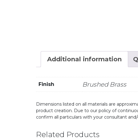
Additional information
Q
Brushed Brass
Finish
Dimensions listed on all materials are approxima
product creation. Due to our policy of continu
confirm all particulars with your consultant and
Related Products