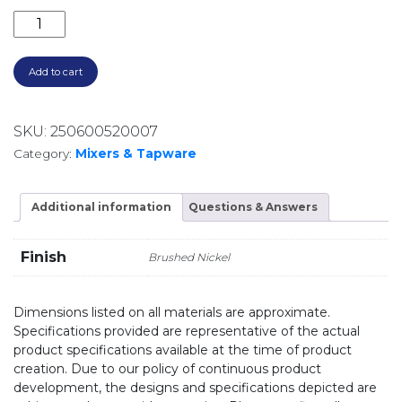
MIKA TALL BASIN MIXER 21212561 BRUSHED NICKEL q
Add to cart
SKU:
250600520007
Category:
Mixers & Tapware
Additional information
Questions & Answers
Finish
Brushed Nickel
Dimensions listed on all materials are approximate.
Specifications provided are representative of the actual
product specifications available at the time of product
creation. Due to our policy of continuous product
development, the designs and specifications depicted are