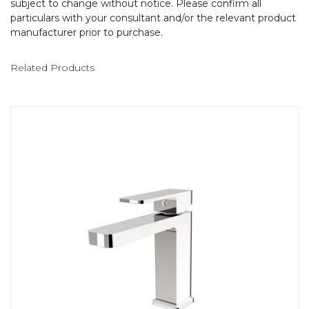
subject to change without notice. Please confirm all
particulars with your consultant and/or the relevant product
manufacturer prior to purchase.
Related Products