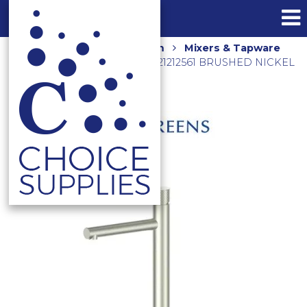
Home
Shop
Bathroom
Mixers & Tapware
MIKA TALL BASIN MIXER 21212561 BRUSHED NICKEL