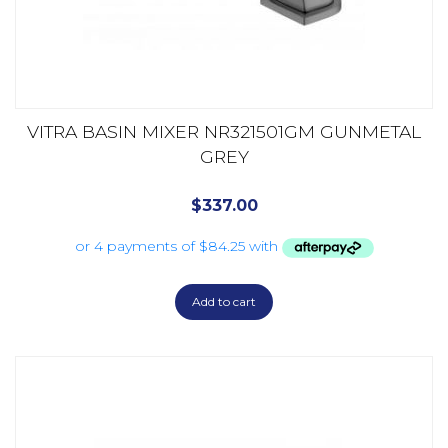
VITRA BASIN MIXER NR321501GM GUNMETAL
GREY
$
337.00
Add to cart