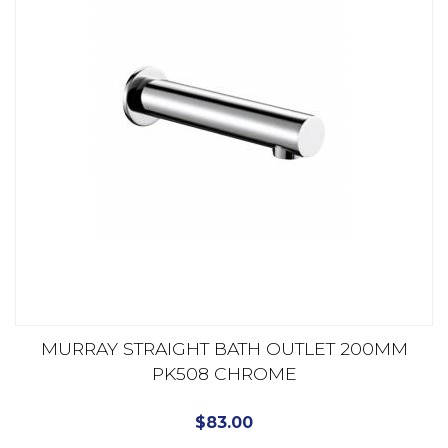
MURRAY STRAIGHT BATH OUTLET 200MM
PK508 CHROME
$
83.00