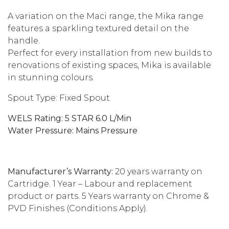
A variation on the Maci range, the Mika range
features a sparkling textured detail on the
handle.
Perfect for every installation from new builds to
renovations of existing spaces, Mika is available
in stunning colours.
Spout Type: Fixed Spout
WELS Rating: 5 STAR 6.0 L/Min
Water Pressure: Mains Pressure
Manufacturer’s Warranty:
20 years warranty on
Cartridge. 1 Year – Labour and replacement
product or parts.
5 Years warranty on Chrome &
PVD Finishes
(Conditions Apply).