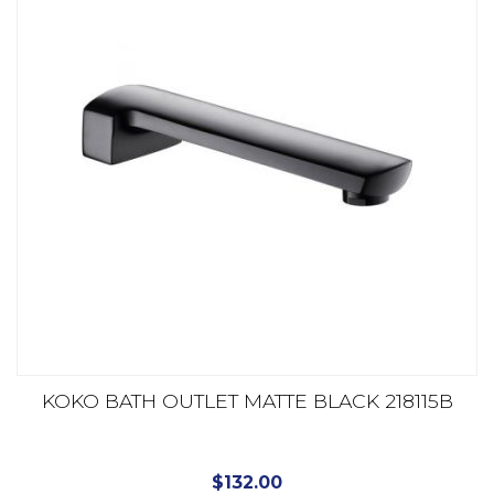
KOKO BATH OUTLET MATTE BLACK 218115B
$
132.00