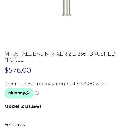
MIKA TALL BASIN MIXER 21212561 BRUSHED
NICKEL
$
576.00
Model 21212561
Features: