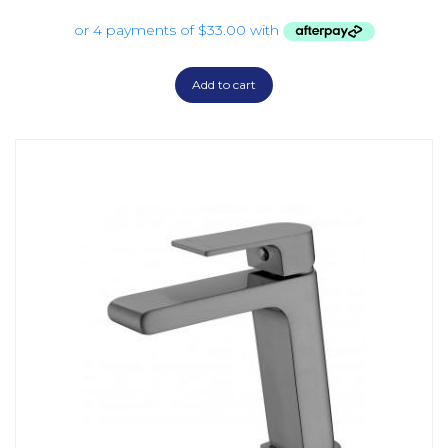
Add to cart