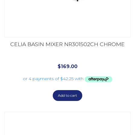
CELIA BASIN MIXER NR301502CH CHROME
$
169.00
Add to cart