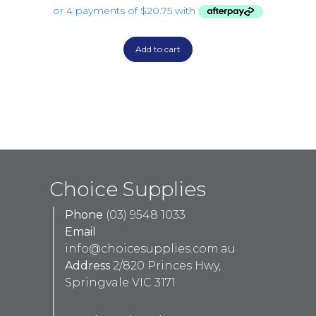
Add to cart
Choice Supplies
Phone
(03) 9548 1033
Email
info@choicesupplies.com.au
Address
2/820 Princes Hwy,
Springvale VIC 3171