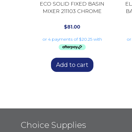
ECO SOLID FIXED BASIN
E
MIXER 211103 CHROME
B
$
81.00
Add to cart
Choice Supplies