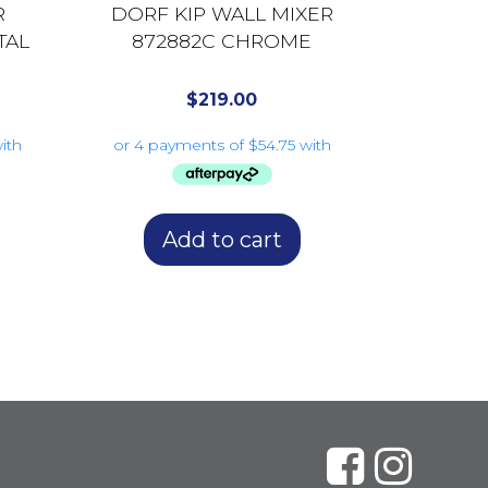
R
DORF KIP WALL MIXER
TAL
872882C CHROME
$
219.00
Add to cart