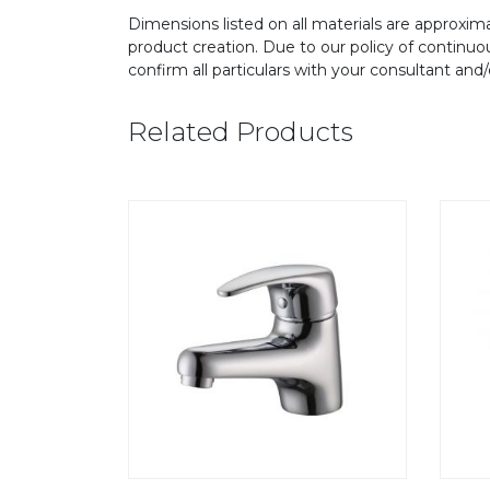
Dimensions listed on all materials are approxima
product creation. Due to our policy of continu
confirm all particulars with your consultant and
Related Products