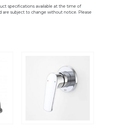
ct specifications available at the time of
d are subject to change without notice. Please