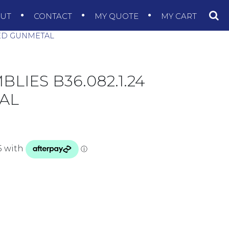
OUT
CONTACT
MY QUOTE
MY CART
HED GUNMETAL
LIES B36.082.1.24
AL