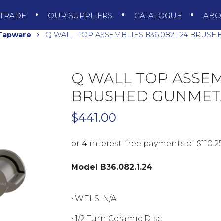
TRADE
OUR SUPPLIERS
CATALOGUE
AB
 Tapware
Q WALL TOP ASSEMBLIES B36.082.1.24 BRUS
Q WALL TOP ASSEMB
BRUSHED GUNMET
$
441.00
Model B36.082.1.24
• WELS:
N/A
• 1/2 Turn Ceramic Disc