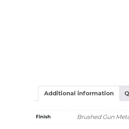
Additional information
Q
Brushed Gun Meta
Finish