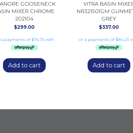
LANORE GOOSENECK
VITRA BASIN MIXE
ASIN MIXER CHROME
NR321501GM GUNME
202104
GREY
$
299.00
$
337.00
Add to cart
Add to cart