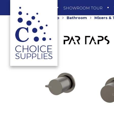
SHOP
SHOWROOM TOUR
Home
Shop
Bathroom
Mixers &