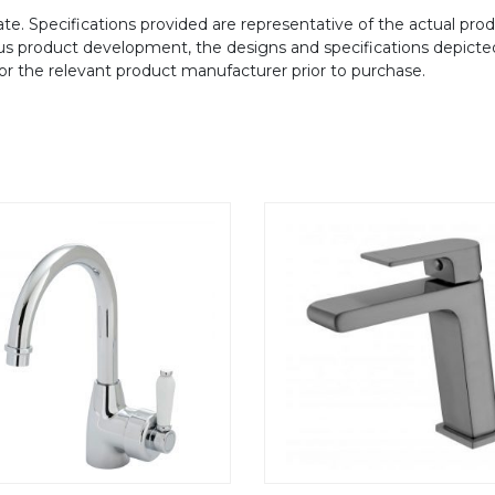
te. Specifications provided are representative of the actual produ
ous product development, the designs and specifications depicte
/or the relevant product manufacturer prior to purchase.