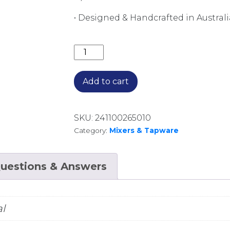
• Designed & Handcrafted in Australi
Q WALL TOP ASSEMBLIES B36.082.1
Add to cart
SKU:
241100265010
Category:
Mixers & Tapware
uestions & Answers
l