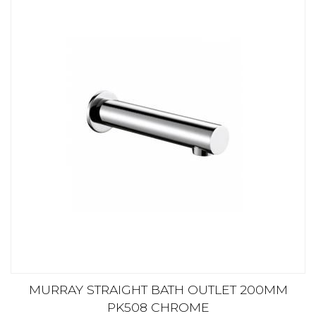
MURRAY STRAIGHT BATH OUTLET 200MM
PK508 CHROME