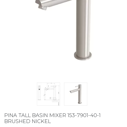
PINA TALL BASIN MIXER 153-7901-40-1
BRUSHED NICKEL