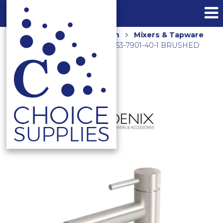
Home
Shop
Bathroom
Mixers & Tapware
PINA TALL BASIN MIXER 153-7901-40-1 BRUSHED
NICKEL