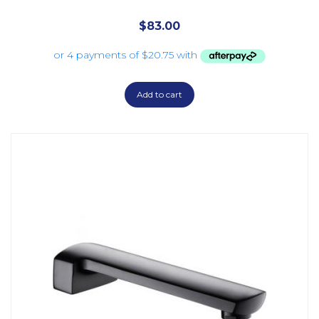
$
83.00
Add to cart