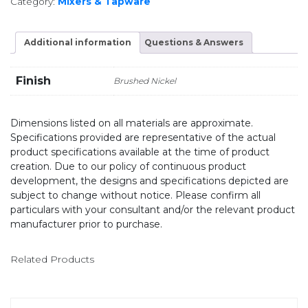
Category:
Mixers & Tapware
Additional information
Questions & Answers
Finish
Brushed Nickel
Dimensions listed on all materials are approximate.
Specifications provided are representative of the actual
product specifications available at the time of product
creation. Due to our policy of continuous product
development, the designs and specifications depicted are
subject to change without notice. Please confirm all
particulars with your consultant and/or the relevant product
manufacturer prior to purchase.
Related Products