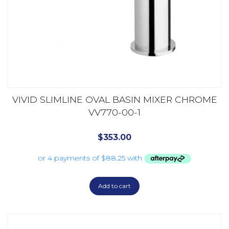
VIVID SLIMLINE OVAL BASIN MIXER CHROME
VV770-00-1
$
353.00
Add to cart