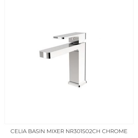
CELIA BASIN MIXER NR301502CH CHROME