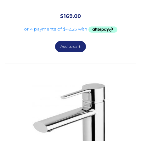
$
169.00
Add to cart