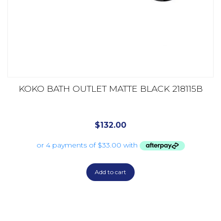
KOKO BATH OUTLET MATTE BLACK 218115B
$
132.00
Add to cart