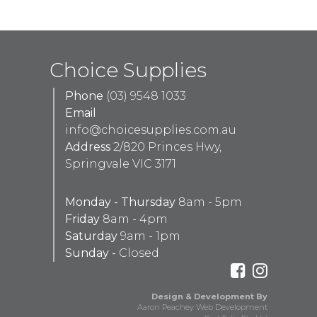
Choice Supplies
Phone
(03) 9548 1033
Email
info@choicesupplies.com.au
Address
2/820 Princes Hwy,
Springvale VIC 3171
Monday - Thursday
8am - 5pm
Friday
8am - 4pm
Saturday
9am - 1pm
Sunday -
Closed
Design & Development By
Aaron Peachey Web Development