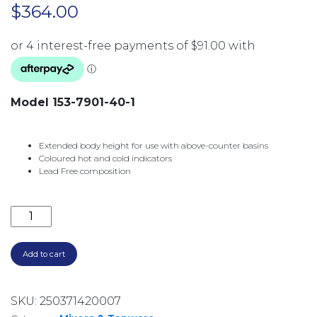
$
364.00
Model 153-7901-40-1
Extended body height for use with above-counter basins
Coloured hot and cold indicators
Lead Free composition
PINA TALL BASIN MIXER 153-7901-40-1 BRUSHED NIC
Add to cart
SKU:
250371420007