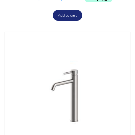
Add to cart