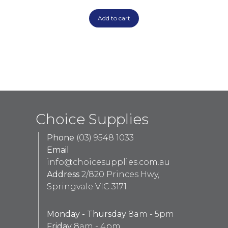
Add to cart
Choice Supplies
Phone
(03) 9548 1033
Email
info@choicesupplies.com.au
Address
2/820 Princes Hwy,
Springvale VIC 3171
Monday - Thursday
8am - 5pm
Friday
8am - 4pm