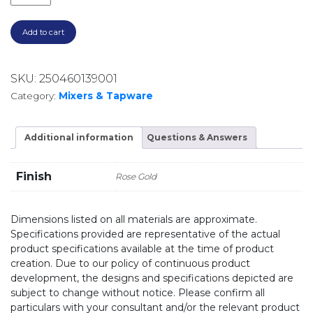
Add to cart
SKU:
250460139001
Category:
Mixers & Tapware
Additional information
Questions & Answers
Finish
Rose Gold
Dimensions listed on all materials are approximate.
Specifications provided are representative of the actual
product specifications available at the time of product
creation. Due to our policy of continuous product
development, the designs and specifications depicted are
subject to change without notice. Please confirm all
particulars with your consultant and/or the relevant product