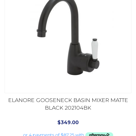
ELANORE GOOSENECK BASIN MIXER MATTE
BLACK 202104BK
$
349.00