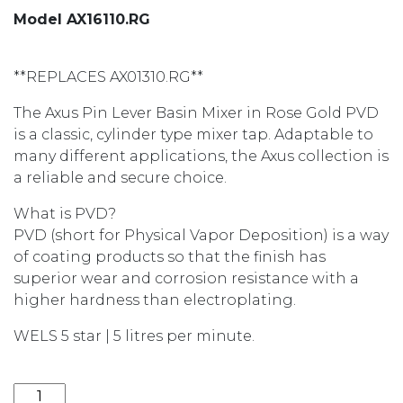
Model AX16110.RG
**REPLACES AX01310.RG**
The Axus Pin Lever Basin Mixer in Rose Gold PVD
is a classic, cylinder type mixer tap. Adaptable to
many different applications, the Axus collection is
a reliable and secure choice.
What is PVD?
PVD (short for Physical Vapor Deposition) is a way
of coating products so that the finish has
superior wear and corrosion resistance with a
higher hardness than electroplating.
WELS 5 star | 5 litres per minute.
AXUS PIN LEVER BASIN MIXER AX16110.RG quantity