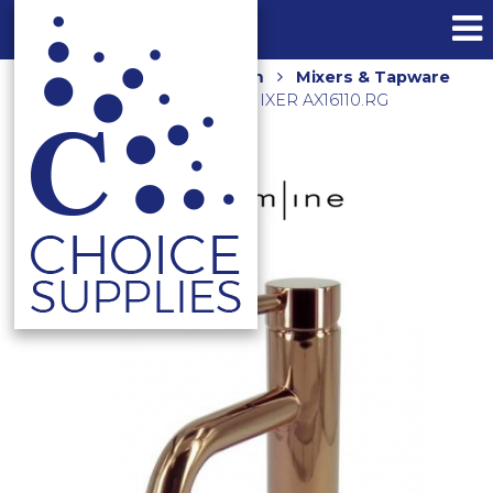
Home
Shop
Bathroom
Mixers & Tapware
AXUS PIN LEVER BASIN MIXER AX16110.RG