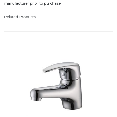
manufacturer prior to purchase.
Related Products