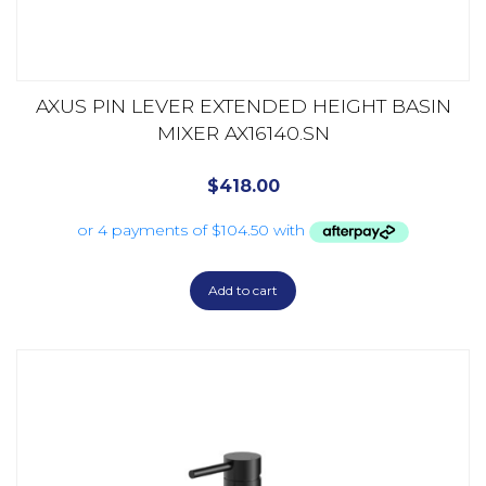
AXUS PIN LEVER EXTENDED HEIGHT BASIN
MIXER AX16140.SN
$
418.00
Add to cart