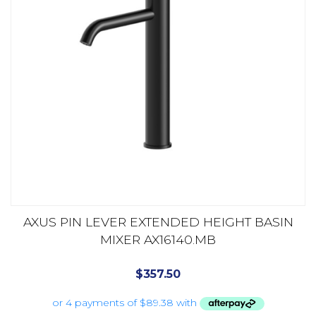
AXUS PIN LEVER EXTENDED HEIGHT BASIN
MIXER AX16140.MB
$
357.50