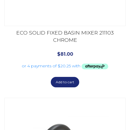
ECO SOLID FIXED BASIN MIXER 211103
CHROME
$
81.00
Add to cart