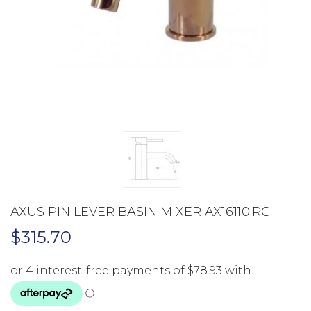
AXUS PIN LEVER BASIN MIXER AX16110.RG
$
315.70