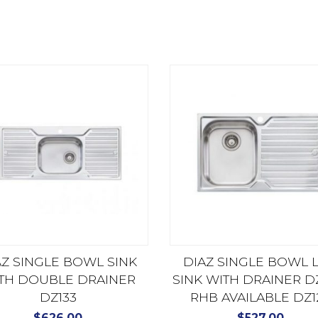
AZ SINGLE BOWL SINK
DIAZ SINGLE BOWL 
TH DOUBLE DRAINER
SINK WITH DRAINER DZ
DZ133
RHB AVAILABLE DZ1
$
626.00
$
527.00