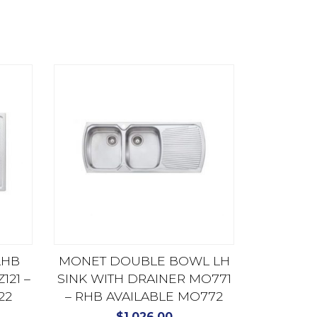
LHB
MONET DOUBLE BOWL LH
121 –
SINK WITH DRAINER MO771
22
– RHB AVAILABLE MO772
$
1,026.00