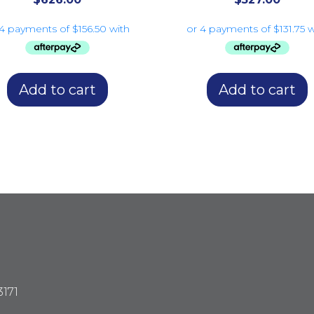
Add to cart
Add to cart
3171