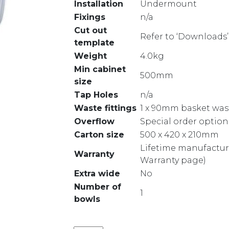
Installation
Undermount
Fixings
n/a
Cut out
Refer to ‘Downloads’
template
Weight
4.0kg
Min cabinet
500mm
size
Tap Holes
n/a
Waste fittings
1 x 90mm basket was
Overflow
Special order option
Carton size
500 x 420 x 210mm
Lifetime manufacture
Warranty
Warranty page)
Extra wide
No
Number of
1
bowls