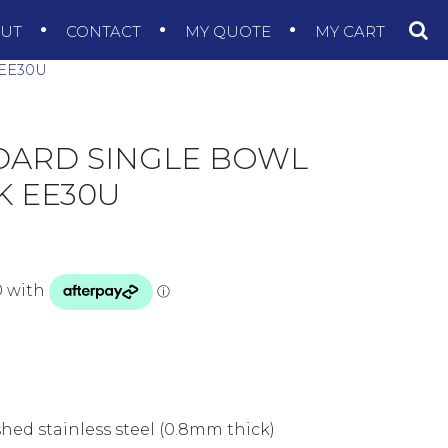
OUT
CONTACT
MY QUOTE
MY CART
EE30U
DARD SINGLE BOWL
 EE30U
shed stainless steel (0.8mm thick)