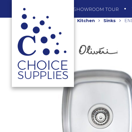
SHOP
SHOWROOM TOUR
Home
Shop
Kitchen
Sinks
EN