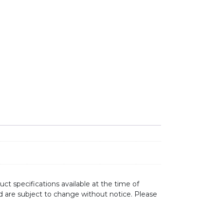
L UNDERMOUNT SINK EE30U quantity
ct specifications available at the time of
d are subject to change without notice. Please