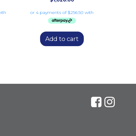
Add to cart