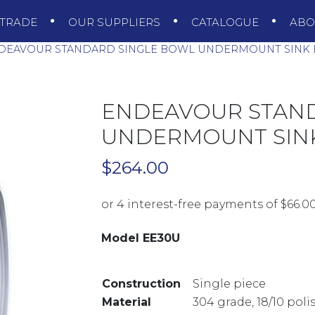
TRADE
OUR SUPPLIERS
CATALOGUE
AB
DEAVOUR STANDARD SINGLE BOWL UNDERMOUNT SINK 
ENDEAVOUR STAN
UNDERMOUNT SINK
$
264.00
Model EE30U
Construction
Single piece
Material
304 grade, 18/10 poli