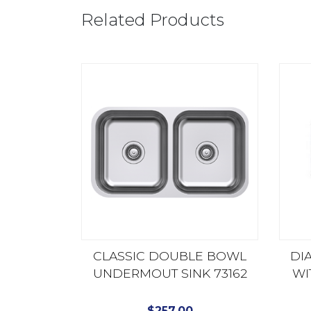
Related Products
CLASSIC DOUBLE BOWL
DI
UNDERMOUT SINK 73162
WI
$
257.00