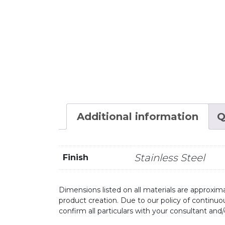
Additional information
Q
Stainless Steel
Finish
Dimensions listed on all materials are approxima
product creation. Due to our policy of continu
confirm all particulars with your consultant and