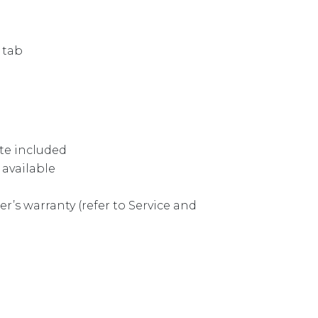
 tab
te included
 available
r’s warranty (refer to Service and