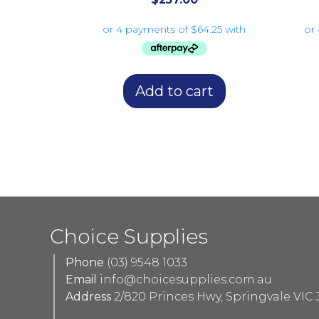
Add to cart
Choice Supplies
Phone
(03) 9548 1033
Email
info@choicesupplies.com.au
Address
2/820 Princes Hwy, Springvale VIC 