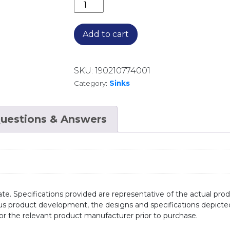
ENDEAVOUR STANDARD SINGLE BOW
Add to cart
SKU:
190210774001
Category:
Sinks
uestions & Answers
te. Specifications provided are representative of the actual produ
ous product development, the designs and specifications depicte
/or the relevant product manufacturer prior to purchase.